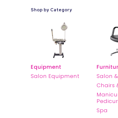
Shop by Category
Equipment
Furnitu
Salon Equipment
Salon &
Chairs 
Manicu
Pedicu
Spa