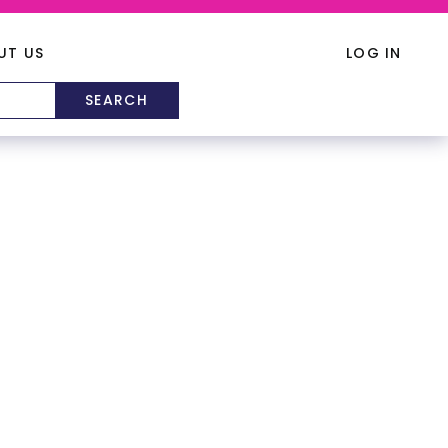
UT US
LOG IN