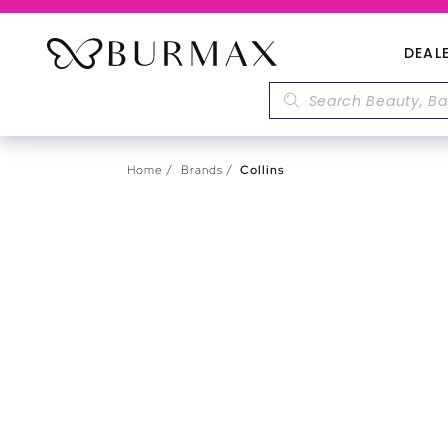
DEAL
Home
Brands
Collins