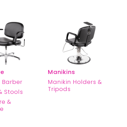
re
Manikins
 Barber
Manikin Holders &
Tripods
& Stools
re &
re