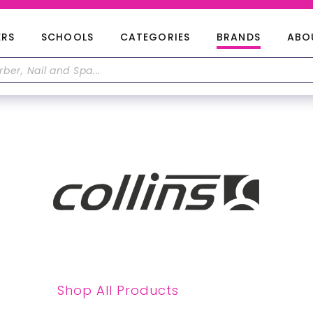
ERS
SCHOOLS
CATEGORIES
BRANDS
ABO
Shop All Products