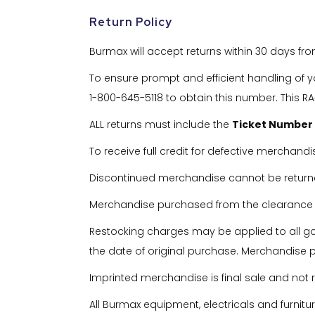
Return Policy
Burmax will accept returns within 30 days fr
To ensure prompt and efficient handling of y
1-800-645-5118 to obtain this number. This RA#
ALL returns must include the
Ticket Number
To receive full credit for defective merchandi
Discontinued merchandise cannot be return
Merchandise purchased from the clearance pa
Restocking charges may be applied to all 
the date of original purchase. Merchandise pu
Imprinted merchandise is final sale and not 
All Burmax equipment, electricals and furnit