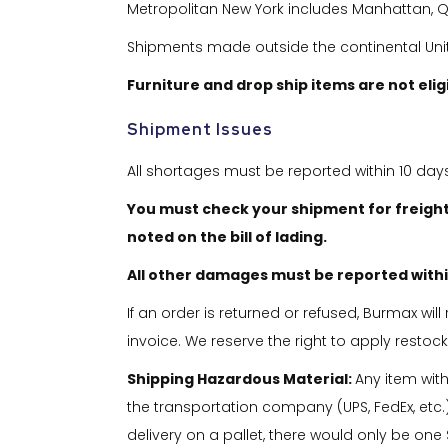
Metropolitan New York includes Manhattan, Qu
Shipments made outside the continental United
Furniture and drop ship items are not eli
Shipment Issues
All shortages must be reported within 10 day
You must check your shipment for freight
noted on the bill of lading.
All other damages must be reported within
If an order is returned or refused, Burmax wil
invoice. We reserve the right to apply restoc
Shipping Hazardous Material:
Any item wit
the transportation company (UPS, FedEx, etc.)
delivery on a pallet, there would only be one