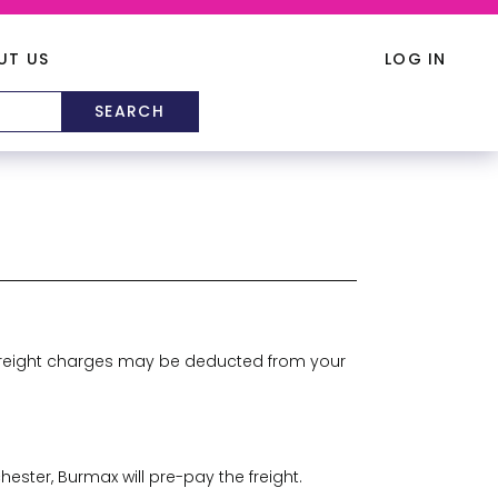
UT US
LOG IN
s, freight charges may be deducted from your
ester, Burmax will pre-pay the freight.