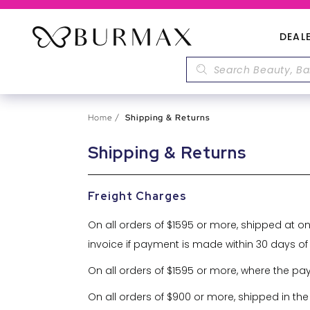
DEAL
Home
Shipping & Returns
Shipping & Returns
Freight Charges
On all orders of $1595 or more, shipped at o
invoice if payment is made within 30 days of
On all orders of $1595 or more, where the pa
On all orders of $900 or more, shipped in the