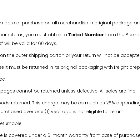
om date of purchase on all merchandise in original package and
our returns, you must obtain a
Ticket Number
from the Burmax
 will be valid for 60 days.
on the outer shipping carton or your return will not be accepte
se it must be returned in its original packaging with freight pre
ed.
ges cannot be returned unless defective. All sales are final.
goods returned. This charge may be as much as 25% depending
rchased over one (1) year ago is not eligible for return.
returnable.
ure is covered under a 6-month warranty from date of purchase,