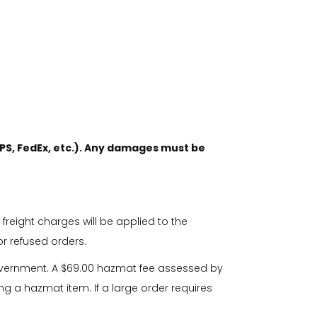
PS, FedEx, etc.). Any damages must be
 freight charges will be applied to the
or refused orders.
overnment. A $69.00 hazmat fee assessed by
ng a hazmat item. If a large order requires