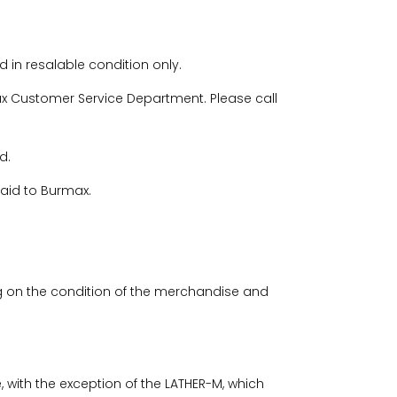
 in resalable condition only.
 Customer Service Department. Please call
d.
paid to Burmax.
 on the condition of the merchandise and
 with the exception of the LATHER-M, which