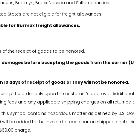
eens, Brooklyn, Bronx, Nassau and Suffolk counties.
 States are not eligible for freight allowances.
gible for Burmax freight allowances.
s of the receipt of goods to be honored.
 damages before accepting the goods from the carrier (U
 10 days of receipt of goods or they will not be honored.
l reship the order only upon the customer’s approval. Additional
king fees and any applicable shipping charges on all returned 
h this symbol contains hazardous matter as defined by U.S. G
 will be added to the invoice for each carton shipped containi
 $69.00 charge.