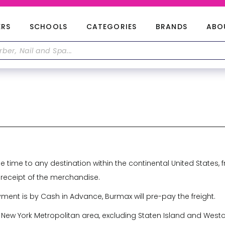
ERS
SCHOOLS
CATEGORIES
BRANDS
ABO
ne time to any destination within the continental United State
 receipt of the merchandise.
yment is by Cash in Advance, Burmax will pre-pay the freight.
 New York Metropolitan area, excluding Staten Island and Westch