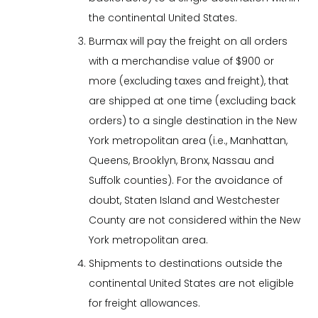
the continental United States.
Burmax will pay the freight on all orders
with a merchandise value of $900 or
more (excluding taxes and freight), that
are shipped at one time (excluding back
orders) to a single destination in the New
York metropolitan area (i.e., Manhattan,
Queens, Brooklyn, Bronx, Nassau and
Suffolk counties). For the avoidance of
doubt, Staten Island and Westchester
County are not considered within the New
York metropolitan area.
Shipments to destinations outside the
continental United States are not eligible
for freight allowances.