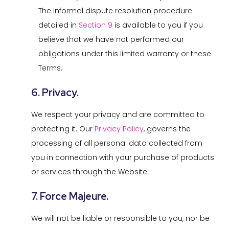
The informal dispute resolution procedure
detailed in
Section 9
is available to you if you
believe that we have not performed our
obligations under this limited warranty or these
Terms.
6. Privacy.
We respect your privacy and are committed to
protecting it. Our
Privacy Policy
, governs the
processing of all personal data collected from
you in connection with your purchase of products
or services through the Website.
7. Force Majeure.
We will not be liable or responsible to you, nor be