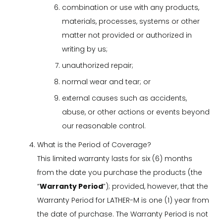
combination or use with any products,
materials, processes, systems or other
matter not provided or authorized in
writing by us;
unauthorized repair;
normal wear and tear; or
external causes such as accidents,
abuse, or other actions or events beyond
our reasonable control.
What is the Period of Coverage?
This limited warranty lasts for six (6) months
from the date you purchase the products (the
“
Warranty Period
”); provided, however, that the
Warranty Period for LATHER-M is one (1) year from
the date of purchase. The Warranty Period is not