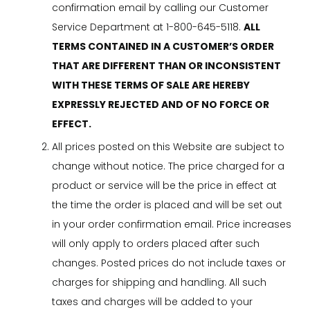
confirmation email by calling our Customer
Service Department at 1-800-645-5118.
ALL
TERMS CONTAINED IN A CUSTOMER’S ORDER
THAT ARE DIFFERENT THAN OR INCONSISTENT
WITH THESE TERMS OF SALE ARE HEREBY
EXPRESSLY REJECTED AND OF NO FORCE OR
EFFECT.
All prices posted on this Website are subject to
change without notice. The price charged for a
product or service will be the price in effect at
the time the order is placed and will be set out
in your order confirmation email. Price increases
will only apply to orders placed after such
changes. Posted prices do not include taxes or
charges for shipping and handling. All such
taxes and charges will be added to your