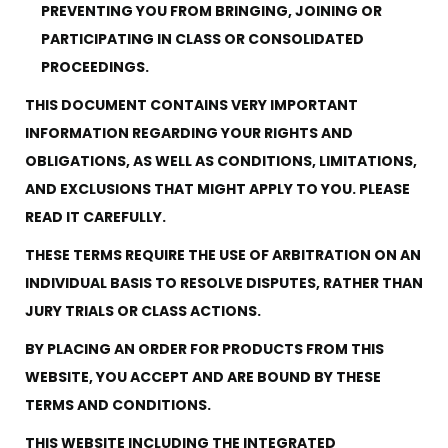
28 BARRETTS AVENUE
,
HOLTSVILLE, NY
11742
PREVENTING YOU FROM BRINGING, JOINING OR
PARTICIPATING IN CLASS OR CONSOLIDATED
PROCEEDINGS.
THIS DOCUMENT CONTAINS VERY IMPORTANT
INFORMATION REGARDING YOUR RIGHTS AND
OBLIGATIONS, AS WELL AS CONDITIONS, LIMITATIONS,
AND EXCLUSIONS THAT MIGHT APPLY TO YOU. PLEASE
READ IT CAREFULLY.
THESE TERMS REQUIRE THE USE OF ARBITRATION ON AN
INDIVIDUAL BASIS TO RESOLVE DISPUTES, RATHER THAN
JURY TRIALS OR CLASS ACTIONS.
BY PLACING AN ORDER FOR PRODUCTS FROM THIS
WEBSITE, YOU ACCEPT AND ARE BOUND BY THESE
TERMS AND CONDITIONS.
THIS WEBSITE INCLUDING THE INTEGRATED