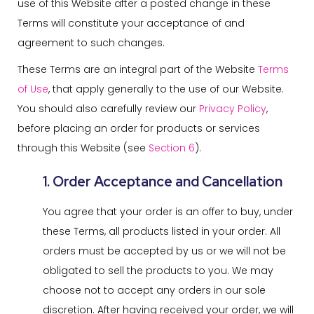
use of this Website after a posted change in these
Terms will constitute your acceptance of and
agreement to such changes.
These Terms are an integral part of the Website
Terms
of Use
, that apply generally to the use of our Website.
You should also carefully review our
Privacy Policy
,
before placing an order for products or services
through this Website (see
Section 6
).
1. Order Acceptance and Cancellation
You agree that your order is an offer to buy, under
these Terms, all products listed in your order. All
orders must be accepted by us or we will not be
obligated to sell the products to you. We may
choose not to accept any orders in our sole
discretion. After having received your order, we will