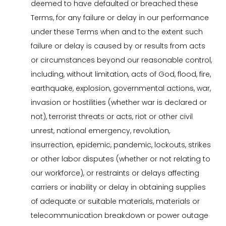
deemed to have defaulted or breached these
Terms, for any failure or delay in our performance
under these Terms when and to the extent such
failure or delay is caused by or results from acts
or circumstances beyond our reasonable control,
including, without limitation, acts of God, flood, fire,
earthquake, explosion, governmental actions, war,
invasion or hostilities (whether war is declared or
not), terrorist threats or acts, riot or other civil
unrest, national emergency, revolution,
insurrection, epidemic, pandemic, lockouts, strikes
or other labor disputes (whether or not relating to
our workforce), or restraints or delays affecting
carriers or inability or delay in obtaining supplies
of adequate or suitable materials, materials or
telecommunication breakdown or power outage