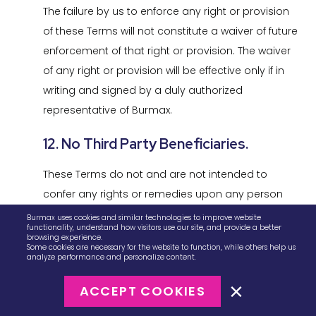
The failure by us to enforce any right or provision
of these Terms will not constitute a waiver of future
enforcement of that right or provision. The waiver
of any right or provision will be effective only if in
writing and signed by a duly authorized
representative of Burmax.
12. No Third Party Beneficiaries.
These Terms do not and are not intended to
confer any rights or remedies upon any person
other than you.
Burmax uses cookies and similar technologies to improve website
functionality, understand how visitors use our site, and provide a better
browsing experience.
Some cookies are necessary for the website to function, while others help us
analyze performance and personalize content.
13. Notices.
ACCEPT COOKIES
To You.
We may provide any notice to you