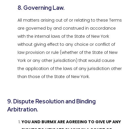
8. Governing Law.
All matters arising out of or relating to these Terms
are governed by and construed in accordance
with the internal laws of the State of New York
without giving effect to any choice or conflict of
law provision or rule (whether of the State of New
York or any other jurisdiction) that would cause
the application of the laws of any jurisdiction other
than those of the State of New York.
9. Dispute Resolution and Binding
Arbitration.
YOU AND BURMX ARE AGREEING TO GIVE UP ANY