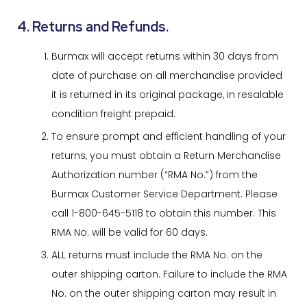
4. Returns and Refunds.
Burmax will accept returns within 30 days from
date of purchase on all merchandise provided
it is returned in its original package, in resalable
condition freight prepaid.
To ensure prompt and efficient handling of your
returns, you must obtain a Return Merchandise
Authorization number (“RMA No.”) from the
Burmax Customer Service Department. Please
call 1-800-645-5118 to obtain this number. This
RMA No. will be valid for 60 days.
ALL returns must include the RMA No. on the
outer shipping carton. Failure to include the RMA
No. on the outer shipping carton may result in