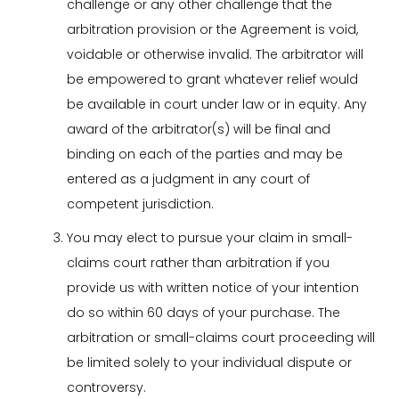
challenge or any other challenge that the
arbitration provision or the Agreement is void,
voidable or otherwise invalid. The arbitrator will
be empowered to grant whatever relief would
be available in court under law or in equity. Any
award of the arbitrator(s) will be final and
binding on each of the parties and may be
entered as a judgment in any court of
competent jurisdiction.
You may elect to pursue your claim in small-
claims court rather than arbitration if you
provide us with written notice of your intention
do so within 60 days of your purchase. The
arbitration or small-claims court proceeding will
be limited solely to your individual dispute or
controversy.