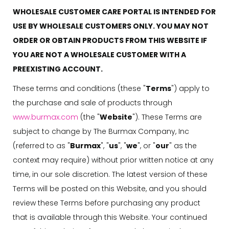
WHOLESALE CUSTOMER CARE PORTAL IS INTENDED FOR
USE BY WHOLESALE CUSTOMERS ONLY. YOU MAY NOT
ORDER OR OBTAIN PRODUCTS FROM THIS WEBSITE IF
YOU ARE NOT A WHOLESALE CUSTOMER WITH A
PREEXISTING ACCOUNT.
These terms and conditions (these "
Terms
") apply to
the purchase and sale of products through
www.burmax.com
(the "
Website
"). These Terms are
subject to change by The Burmax Company, Inc
(referred to as "
Burmax
", "
us
", "
we
", or "
our
" as the
context may require) without prior written notice at any
time, in our sole discretion. The latest version of these
Terms will be posted on this Website, and you should
review these Terms before purchasing any product
that is available through this Website. Your continued