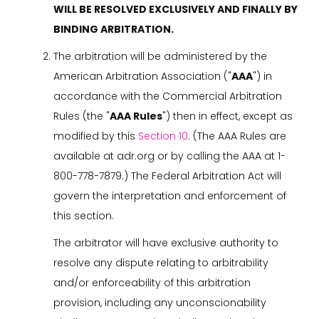
WILL BE RESOLVED EXCLUSIVELY AND FINALLY BY
BINDING ARBITRATION.
The arbitration will be administered by the
American Arbitration Association ("
AAA
") in
accordance with the Commercial Arbitration
Rules (the "
AAA Rules
") then in effect, except as
modified by this
Section 10
. (The AAA Rules are
available at adr.org or by calling the AAA at 1-
800-778-7879.) The Federal Arbitration Act will
govern the interpretation and enforcement of
this section.
The arbitrator will have exclusive authority to
resolve any dispute relating to arbitrability
and/or enforceability of this arbitration
provision, including any unconscionability