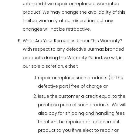
extended if we repair or replace a warranted
product. We may change the availability of this
limited warranty at our discretion, but any
changes will not be retroactive.
What Are Your Remedies Under This Warranty?
With respect to any defective Burmax branded
products during the Warranty Period, we will, in
our sole discretion, either:
repair or replace such products (or the
defective part) free of charge or
issue the customer a credit equal to the
purchase price of such products. We will
also pay for shipping and handling fees
to return the repaired or replacement
product to you if we elect to repair or