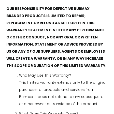
OUR RESPONSIBILITY FOR DEFECTIVE BURMAX
BRANDED PRODUCTS IS LIMITED TO REPAIR,
REPLACEMENT OR REFUND AS SET FORTH IN THIS
WARRANTY STATEMENT. NEITHER ANY PERFORMANCE
OR OTHER CONDUCT, NOR ANY ORAL OR WRITTEN
INFORMATION, STATEMENT OR ADVICE PROVIDED BY
US OR ANY OF OUR SUPPLIERS, AGENTS OR EMPLOYEES
WILL CREATE A WARRANTY, OR IN ANY WAY INCREASE
THE SCOPE OR DURATION OF THIS LIMITED WARRANTY.
Who May Use This Warranty?
This limited warranty extends only to the original
purchaser of products and services from
Burmax. It does not extend to any subsequent
or other owner or transferee of the product.
What Does This Warranty Cover?