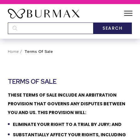
DEALERS
SCHOOLS
Home
Terms Of Sale
CATEGORIES
TERMS OF SALE
BRANDS
THESE TERMS OF SALE INCLUDE AN ARBITRATION
ABOUT US
PROVISION THAT GOVERNS ANY DISPUTES BETWEEN
YOU AND US. THIS PROVISION WILL:
ELIMINATE YOUR RIGHT TO A TRIAL BY JURY; AND
SUBSTANTIALLY AFFECT YOUR RIGHTS, INCLUDING