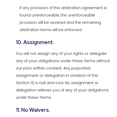
If any provision of this arbitration agreement is
found unenforceable, the unenforceable
provision will be severed and the remaining
arbitration terms will be enforced.
10. Assignment.
You will not assign any of your rights or delegate
any of your obligations under these Terms without
our prior written consent. Any purported
assignment or delegation in violation of this
Section 10 is null and void. No assignment or
delegation relieves you of any of your obligations
under these Terms.
11. No Waivers.