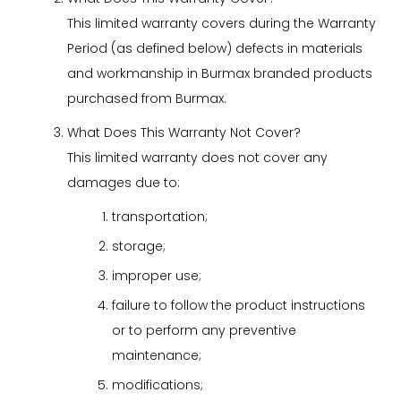
This limited warranty covers during the Warranty
Period (as defined below) defects in materials
and workmanship in Burmax branded products
purchased from Burmax.
What Does This Warranty Not Cover?
This limited warranty does not cover any
damages due to:
transportation;
storage;
improper use;
failure to follow the product instructions
or to perform any preventive
maintenance;
modifications;