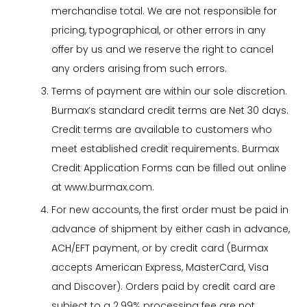
merchandise total. We are not responsible for
pricing, typographical, or other errors in any
offer by us and we reserve the right to cancel
any orders arising from such errors.
Terms of payment are within our sole discretion.
Burmax’s standard credit terms are Net 30 days.
Credit terms are available to customers who
meet established credit requirements. Burmax
Credit Application Forms can be filled out online
at www.burmax.com.
For new accounts, the first order must be paid in
advance of shipment by either cash in advance,
ACH/EFT payment, or by credit card (Burmax
accepts American Express, MasterCard, Visa
and Discover). Orders paid by credit card are
subject to a 2.99% processing fee are not