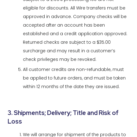
eligible for discounts. All Wire transfers must be
approved in advance. Company checks will be
accepted after an account has been
established and a credit application approved.
Returned checks are subject to a $35.00
surcharge and may result in a customer’s
check privileges may be revoked.
All customer credits are non-refundable, must
be applied to future orders, and must be taken
within 12 months of the date they are issued.
3. Shipments; Delivery; Title and Risk of
Loss
We will arrange for shipment of the products to