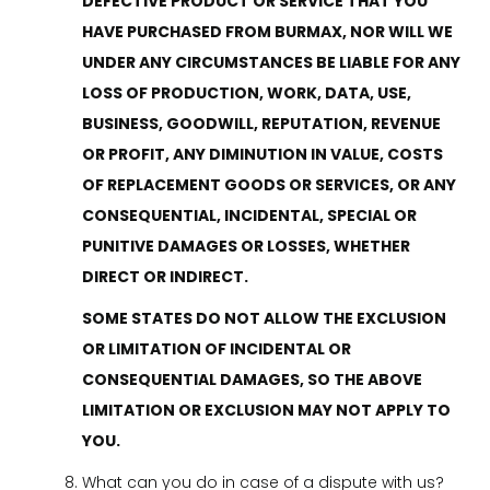
DEFECTIVE PRODUCT OR SERVICE THAT YOU
HAVE PURCHASED FROM BURMAX, NOR WILL WE
UNDER ANY CIRCUMSTANCES BE LIABLE FOR ANY
LOSS OF PRODUCTION, WORK, DATA, USE,
BUSINESS, GOODWILL, REPUTATION, REVENUE
OR PROFIT, ANY DIMINUTION IN VALUE, COSTS
OF REPLACEMENT GOODS OR SERVICES, OR ANY
CONSEQUENTIAL, INCIDENTAL, SPECIAL OR
PUNITIVE DAMAGES OR LOSSES, WHETHER
DIRECT OR INDIRECT.
SOME STATES DO NOT ALLOW THE EXCLUSION
OR LIMITATION OF INCIDENTAL OR
CONSEQUENTIAL DAMAGES, SO THE ABOVE
LIMITATION OR EXCLUSION MAY NOT APPLY TO
YOU.
What can you do in case of a dispute with us?