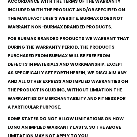
ACCORDANCE WITH THE TERMS OF THE WARRANTY
INCLUDED WITH THE PRODUCT AND/OR SPECIFIED ON
THE MANUFACTURER’S WEBSITE. BURMAX DOES NOT
WARRANT NON-BURMAX BRANDED PRODUCTS.
FOR BURMAX BRANDED PRODUCTS WE WARRANT THAT
DURING THE WARRANTY PERIOD, THE PRODUCTS
PURCHASED FROM BURMAX WILL BE FREE FROM
DEFECTS IN MATERIALS AND WORKMANSHIP. EXCEPT
AS SPECIFICALLY SET FORTH HEREIN, WE DISCLAIM ANY
AND ALL OTHER EXPRESS AND IMPLIED WARRANTIES ON
THE PRODUCT INCLUDING, WITHOUT LIMIATION THE
WARRANTIES OF MERCHANTABILITY AND FITNESS FOR
A PARTICULAR PURPOSE.
SOME STATES DO NOT ALLOW LIMITATIONS ON HOW
LONG AN IMPLIED WARRANTY LASTS, SO THE ABOVE
LIMITATION MAY NOT APPLY TO YOU.