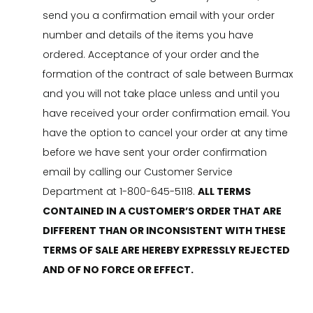
send you a confirmation email with your order
number and details of the items you have
ordered. Acceptance of your order and the
formation of the contract of sale between Burmax
and you will not take place unless and until you
have received your order confirmation email. You
have the option to cancel your order at any time
before we have sent your order confirmation
email by calling our Customer Service
Department at 1-800-645-5118.
ALL TERMS
CONTAINED IN A CUSTOMER’S ORDER THAT ARE
DIFFERENT THAN OR INCONSISTENT WITH THESE
TERMS OF SALE ARE HEREBY EXPRESSLY REJECTED
AND OF NO FORCE OR EFFECT.