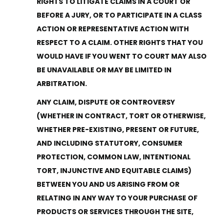
RIGHTS TO LITIGATE CLAIMS IN A COURT OR
BEFORE A JURY, OR TO PARTICIPATE IN A CLASS
ACTION OR REPRESENTATIVE ACTION WITH
RESPECT TO A CLAIM. OTHER RIGHTS THAT YOU
WOULD HAVE IF YOU WENT TO COURT MAY ALSO
BE UNAVAILABLE OR MAY BE LIMITED IN
ARBITRATION.
ANY CLAIM, DISPUTE OR CONTROVERSY
(WHETHER IN CONTRACT, TORT OR OTHERWISE,
WHETHER PRE-EXISTING, PRESENT OR FUTURE,
AND INCLUDING STATUTORY, CONSUMER
PROTECTION, COMMON LAW, INTENTIONAL
TORT, INJUNCTIVE AND EQUITABLE CLAIMS)
BETWEEN YOU AND US ARISING FROM OR
RELATING IN ANY WAY TO YOUR PURCHASE OF
PRODUCTS OR SERVICES THROUGH THE SITE,