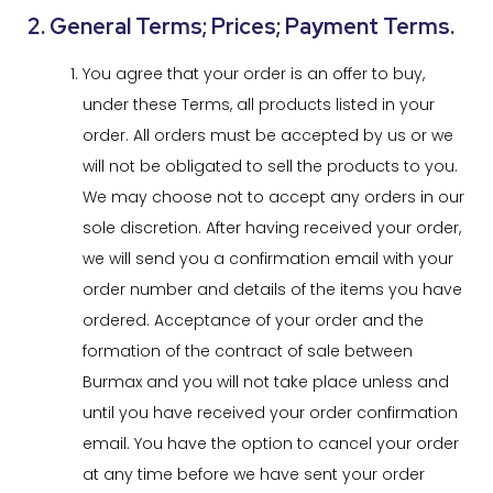
2. General Terms; Prices; Payment Terms.
You agree that your order is an offer to buy,
under these Terms, all products listed in your
order. All orders must be accepted by us or we
will not be obligated to sell the products to you.
We may choose not to accept any orders in our
sole discretion. After having received your order,
we will send you a confirmation email with your
order number and details of the items you have
ordered. Acceptance of your order and the
formation of the contract of sale between
Burmax and you will not take place unless and
until you have received your order confirmation
email. You have the option to cancel your order
at any time before we have sent your order