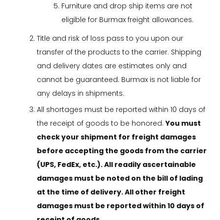
Furniture and drop ship items are not
eligible for Burmax freight allowances.
Title and risk of loss pass to you upon our
transfer of the products to the carrier. Shipping
and delivery dates are estimates only and
cannot be guaranteed. Burmax is not liable for
any delays in shipments.
All shortages must be reported within 10 days of
the receipt of goods to be honored.
You must
check your shipment for freight damages
before accepting the goods from the carrier
(UPS, FedEx, etc.). All readily ascertainable
damages must be noted on the bill of lading
at the time of delivery. All other freight
damages must be reported within 10 days of
receipt of goods.