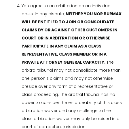
You agree to an arbitration on an individual
basis. In any dispute,
NEITHER YOU NOR BURMAX
WILL BE ENTITLED TO JOIN OR CONSOLIDATE
CLAIMS BY OR AGAINST OTHER CUSTOMERS IN
COURT OR IN ARBITRATION OR OTHERWISE
PARTICIPATE IN ANY CLAIM AS A CLASS
REPRESENTATIVE, CLASS MEMBER OR IN A
PRIVATE ATTORNEY GENERAL CAPACITY.
The
arbitral tribunal may not consolidate more than
one person's claims and may not otherwise
preside over any form of a representative or
class proceeding. The arbitral tribunal has no
power to consider the enforceability of this class
arbitration waiver and any challenge to the
class arbitration waiver may only be raised in a
court of competent jurisdiction.