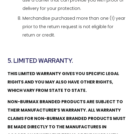
use a carrier that can provide you with proof of
delivery for your protection.
Merchandise purchased more than one (1) year
prior to the return request is not eligible for
return or credit.
5. LIMITED WARRANTY.
THIS LIMITED WARRANTY GIVES YOU SPECIFIC LEGAL
RIGHTS AND YOU MAY ALSO HAVE OTHER RIGHTS,
WHICH VARY FROM STATE TO STATE.
NON-BURMAX BRANDED PRODUCTS ARE SUBJECT TO
THEIR MANUFACTURER’S WARRANTY. ALL WARRANTY
CLAIMS FOR NON-BURMAX BRANDED PRODUCTS MUST
BE MADE DIRECTLY TO THE MANUFACTURES IN