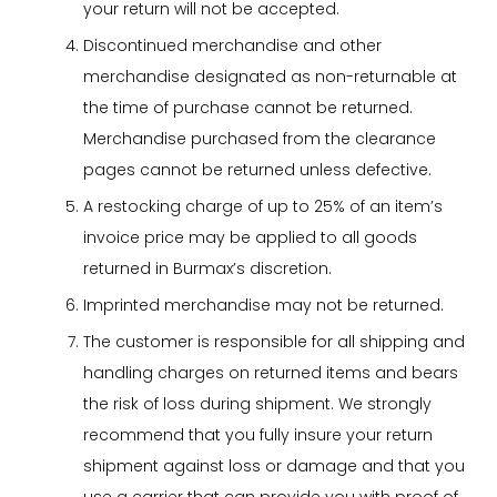
your return will not be accepted.
Discontinued merchandise and other
merchandise designated as non-returnable at
the time of purchase cannot be returned.
Merchandise purchased from the clearance
pages cannot be returned unless defective.
A restocking charge of up to 25% of an item’s
invoice price may be applied to all goods
returned in Burmax’s discretion.
Imprinted merchandise may not be returned.
The customer is responsible for all shipping and
handling charges on returned items and bears
the risk of loss during shipment. We strongly
recommend that you fully insure your return
shipment against loss or damage and that you