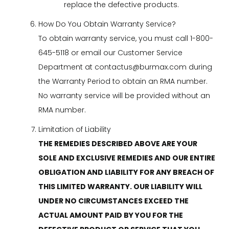
replace the defective products.
How Do You Obtain Warranty Service?
To obtain warranty service, you must call 1-800-
645-5118 or email our Customer Service
Department at
contactus@burmax.com
during
the Warranty Period to obtain an RMA number.
No warranty service will be provided without an
RMA number.
Limitation of Liability
THE REMEDIES DESCRIBED ABOVE ARE YOUR
SOLE AND EXCLUSIVE REMEDIES AND OUR ENTIRE
OBLIGATION AND LIABILITY FOR ANY BREACH OF
THIS LIMITED WARRANTY. OUR LIABILITY WILL
UNDER NO CIRCUMSTANCES EXCEED THE
ACTUAL AMOUNT PAID BY YOU FOR THE