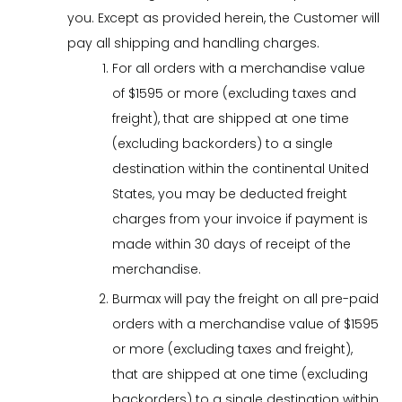
you. Except as provided herein, the Customer will
pay all shipping and handling charges.
For all orders with a merchandise value
of $1595 or more (excluding taxes and
freight), that are shipped at one time
(excluding backorders) to a single
destination within the continental United
States, you may be deducted freight
charges from your invoice if payment is
made within 30 days of receipt of the
merchandise.
Burmax will pay the freight on all pre-paid
orders with a merchandise value of $1595
or more (excluding taxes and freight),
that are shipped at one time (excluding
backorders) to a single destination within