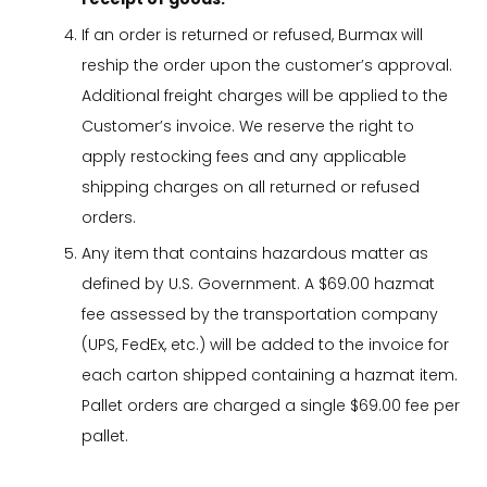
If an order is returned or refused, Burmax will
reship the order upon the customer’s approval.
Additional freight charges will be applied to the
Customer’s invoice. We reserve the right to
apply restocking fees and any applicable
shipping charges on all returned or refused
orders.
Any item that contains hazardous matter as
defined by U.S. Government. A $69.00 hazmat
fee assessed by the transportation company
(UPS, FedEx, etc.) will be added to the invoice for
each carton shipped containing a hazmat item.
Pallet orders are charged a single $69.00 fee per
pallet.