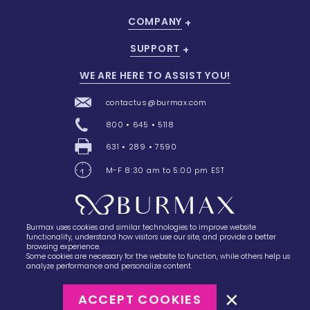
COMPANY
SUPPORT
WE ARE HERE TO ASSIST YOU!
contactus@burmax.com
800 • 645 • 5118
631 • 289 • 7590
M-F 8:30 am to 5:00 pm EST
Burmax uses cookies and similar technologies to improve website
28 Barretts Avenue
,
Holtsville, NY
11742
functionality, understand how visitors use our site, and provide a better
browsing experience.
Some cookies are necessary for the website to function, while others help us
analyze performance and personalize content.
ACCEPT COOKIES
©2023
Burmax
Privacy Policy
Terms of Use
Terms of Sale