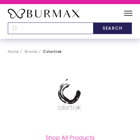
DEALERS
SCHOOLS
Home
Brands
Colortrak
CATEGORIES
BRANDS
ABOUT US
Shop All Products