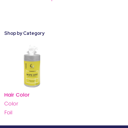
28 BARRETTS AVENUE
,
HOLTSVILLE, NY
11742
Shop by Category
Hair Color
Color
Foil