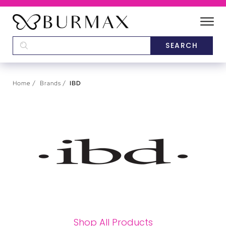
DEALERS
SCHOOLS
Home
Brands
IBD
CATEGORIES
BRANDS
ABOUT US
Shop All Products