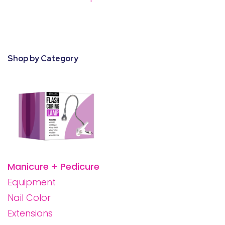
28 BARRETTS AVENUE
,
HOLTSVILLE, NY
11742
Shop by Category
Manicure + Pedicure
Equipment
Nail Color
Extensions