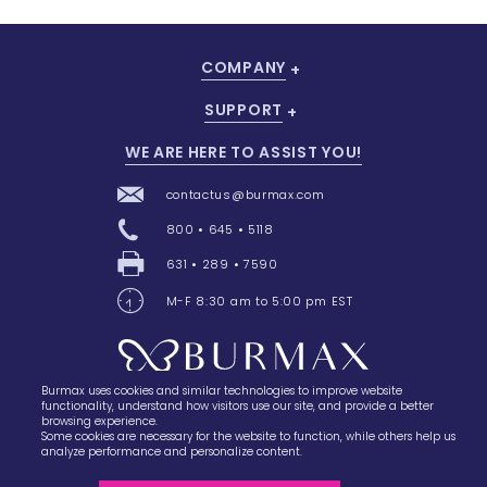
COMPANY
SUPPORT
WE ARE HERE TO ASSIST YOU!
contactus@burmax.com
800 • 645 • 5118
631 • 289 • 7590
M-F 8:30 am to 5:00 pm EST
Burmax uses cookies and similar technologies to improve website
28 Barretts Avenue
,
Holtsville, NY
11742
functionality, understand how visitors use our site, and provide a better
browsing experience.
Some cookies are necessary for the website to function, while others help us
analyze performance and personalize content.