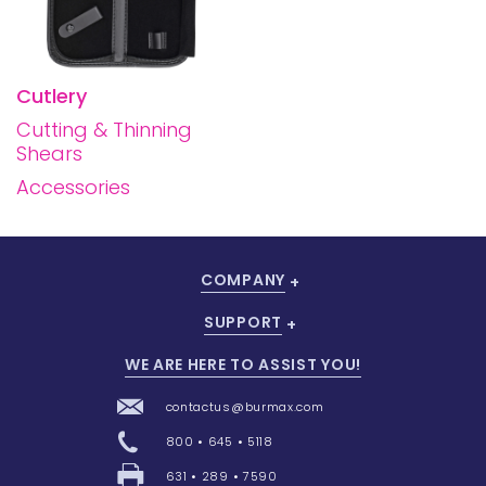
Cutlery
Cutting & Thinning
Shears
Accessories
COMPANY
SUPPORT
WE ARE HERE TO ASSIST YOU!
contactus@burmax.com
800 • 645 • 5118
631 • 289 • 7590