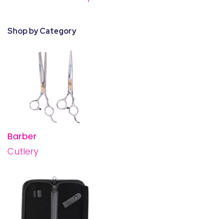
28 BARRETTS AVENUE
,
HOLTSVILLE, NY
11742
Shop by Category
Barber
Cutlery