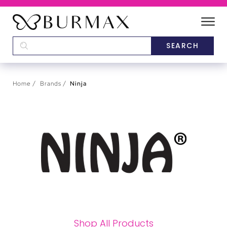
DEALERS
SCHOOLS
Home
Brands
Ninja
CATEGORIES
BRANDS
ABOUT US
Shop All Products