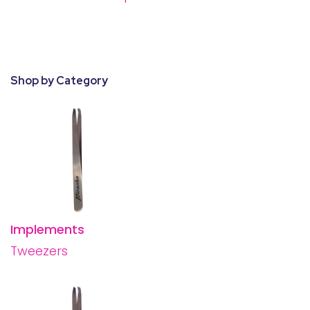
28 BARRETTS AVENUE
,
HOLTSVILLE, NY
11742
Shop by Category
Implements
Tweezers