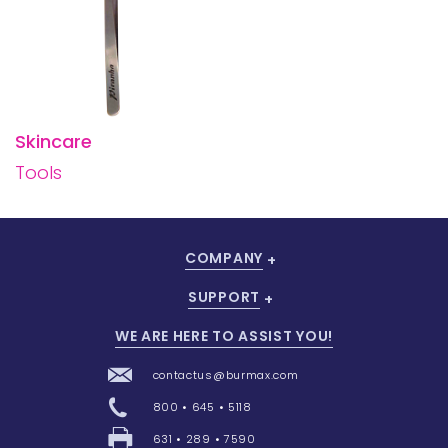
Skincare
Tools
COMPANY
SUPPORT
WE ARE HERE TO ASSIST YOU!
contactus@burmax.com
800 • 645 • 5118
631 • 289 • 7590