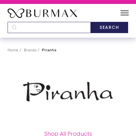
DEALERS
SCHOOLS
Home
Brands
Piranha
CATEGORIES
BRANDS
ABOUT US
Shop All Products