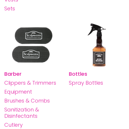
Sets
Barber
Bottles
Clippers & Trimmers
Spray Bottles
Equipment
Brushes & Combs
Sanitization &
Disinfectants
Cutlery