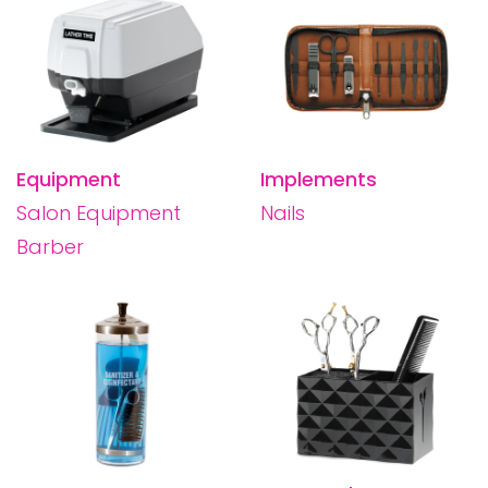
Equipment
Implements
Salon Equipment
Nails
Barber