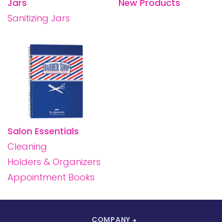
Jars
New Products
Sanitizing Jars
Salon Essentials
Cleaning
Holders & Organizers
Appointment Books
COMPANY