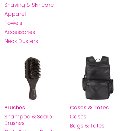
Shaving & Skincare
Apparel
Towels
Accessories
Neck Dusters
Brushes
Cases & Totes
Shampoo & Scalp
Cases
Brushes
Bags & Totes