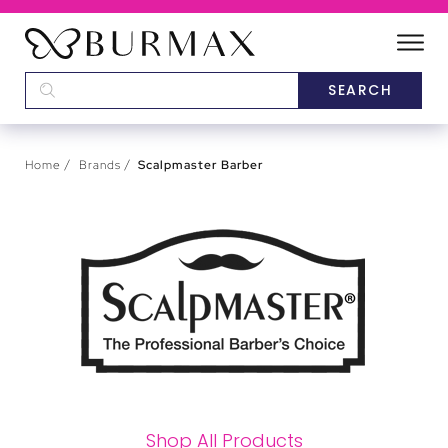
DEALERS
SCHOOLS
Home
Brands
Scalpmaster Barber
CATEGORIES
BRANDS
ABOUT US
Shop All Products