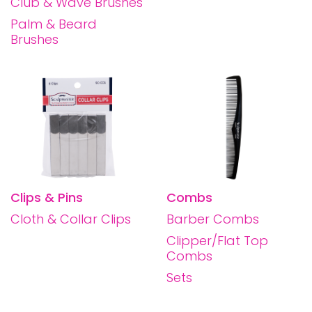
Club & Wave Brushes
Palm & Beard
Brushes
Clips & Pins
Combs
Cloth & Collar Clips
Barber Combs
Clipper/Flat Top
Combs
Sets