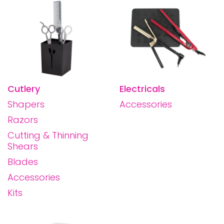
Cutlery
Electricals
Shapers
Accessories
Razors
Cutting & Thinning
Shears
Blades
Accessories
Kits