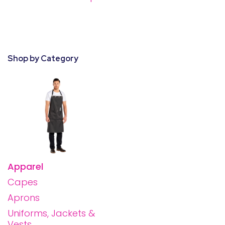
28 BARRETTS AVENUE
,
HOLTSVILLE, NY
11742
Shop by Category
Apparel
Capes
Aprons
Uniforms, Jackets &
Vests