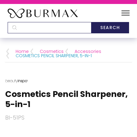
DEALERS
SCHOOLS
Home
Cosmetics
Accessories
COSMETICS PENCIL SHARPENER, 5-IN-1
CATEGORIES
BRANDS
Cosmetics Pencil Sharpener,
ABOUT US
5-in-1
BI-51PS