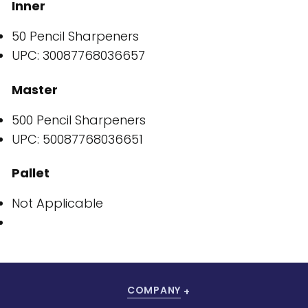
Inner
50 Pencil Sharpeners
UPC: 30087768036657
Master
500 Pencil Sharpeners
UPC: 50087768036651
Pallet
Not Applicable
COMPANY