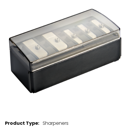
28 BARRETTS AVENUE
,
HOLTSVILLE, NY
11742
Product Type:
Sharpeners