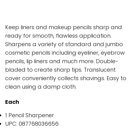
Keep liners and makeup pencils sharp and
ready for smooth, flawless application.
Sharpens a variety of standard and jumbo
cosmetic pencils including eyeliner, eyebrow
pencils, lip liners and much more. Double-
bladed to create sharp tips. Translucent
cover conveniently collects shavings. Easy to
clean using a damp cloth.
Each
1 Pencil Sharpener
UPC: 087768036656