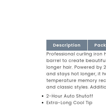
Description
Pack
Professional curling iron
barrel to create beautifu
longer hair. Powered by 
and stays hot longer, it 
temperature memory recal
and classic styles. Additi
2-Hour Auto Shutoff
Extra-Long Cool Tip