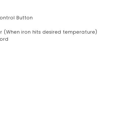
ntrol Button
tor (When iron hits desired temperature)
Cord