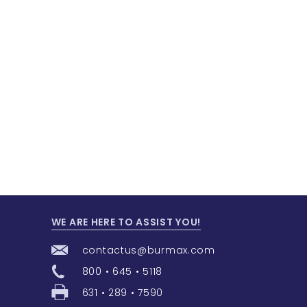
WE ARE HERE TO ASSIST YOU!
contactus@burmax.com
800 • 645 • 5118
631 • 289 • 7590