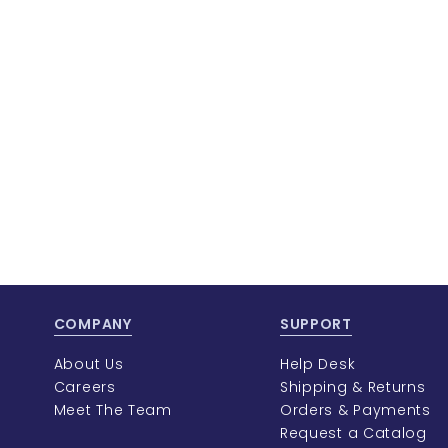
COMPANY
SUPPORT
About Us
Help Desk
Careers
Shipping & Returns
Meet The Team
Orders & Payments
Request a Catalog