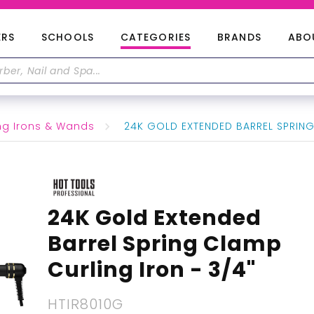
ERS
SCHOOLS
CATEGORIES
BRANDS
ABO
ng Irons & Wands
24K GOLD EXTENDED BARREL SPRING
24K Gold Extended
Barrel Spring Clamp
Curling Iron - 3/4"
HTIR8010G