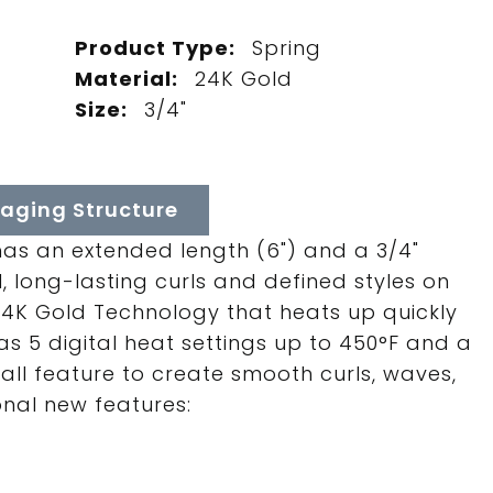
Product Type:
Spring
Material:
24K Gold
Size:
3/4"
aging Structure
 has an extended length (6") and a 3/4"
l, long-lasting curls and defined styles on
24K Gold Technology that heats up quickly
has 5 digital heat settings up to 450°F and a
l feature to create smooth curls, waves,
onal new features: