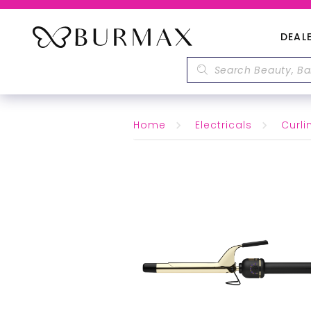
DEAL
Home
Electricals
Curli