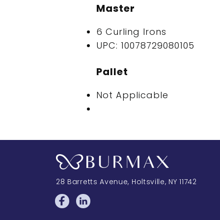
Master
6 Curling Irons
UPC: 10078729080105
Pallet
Not Applicable
28 Barretts Avenue
,
Holtsville, NY
11742