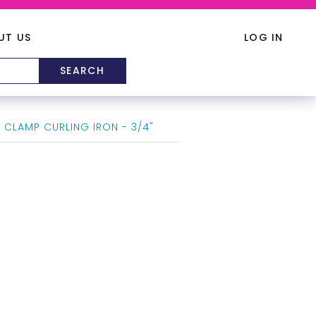
UT US
LOG IN
 CLAMP CURLING IRON - 3/4"