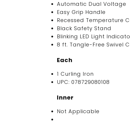
Automatic Dual Voltage
Easy Grip Handle
Recessed Temperature Co
Black Safety Stand
Blinking LED Light Indica
8 ft. Tangle-Free Swivel 
Each
1 Curling Iron
UPC: 078729080108
Inner
Not Applicable