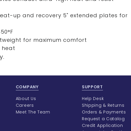
heat-up and recovery 5" extended plates for
450°F
ghtweight for maximum comfort
h heat
y.
COMPANY
SUPPORT
About Us
Help Desk
Careers
Shipping & Returns
Meet The Team
Orders & Payments
Request a Catalog
Credit Application