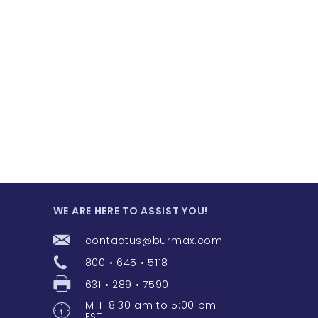
WE ARE HERE TO ASSIST YOU!
contactus@burmax.com
800 • 645 • 5118
631 • 289 • 7590
M-F 8:30 am to 5:00 pm
EST