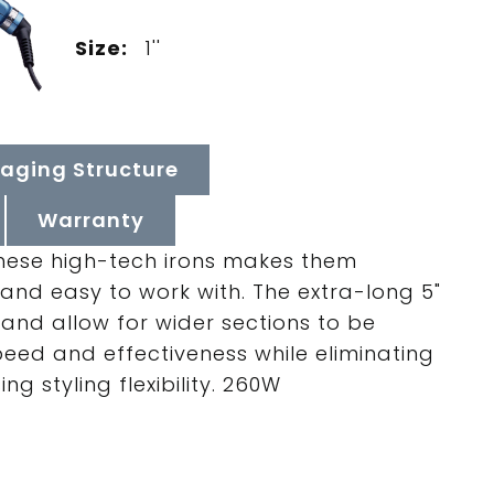
Size:
1''
aging Structure
Warranty
 these high-tech irons makes them
 and easy to work with. The extra-long 5"
and allow for wider sections to be
peed and effectiveness while eliminating
g styling flexibility. 260W