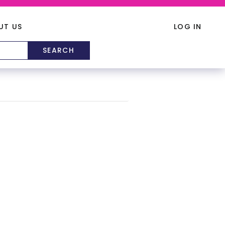
UT US
LOG IN