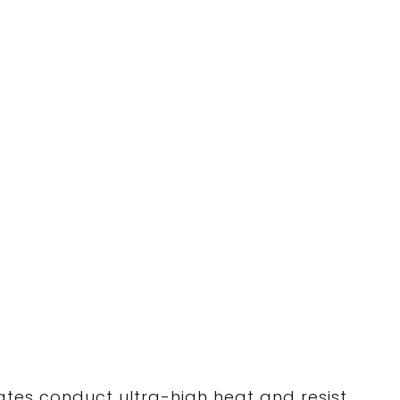
ates conduct ultra-high heat and resist