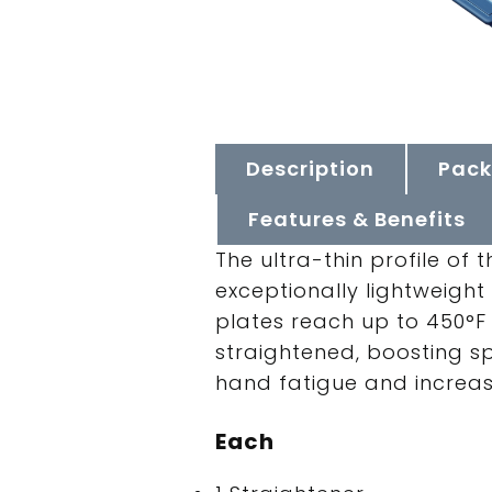
Description
Pack
Features & Benefits
The ultra-thin profile of
exceptionally lightweight
plates reach up to 450°F 
straightened, boosting s
hand fatigue and increasin
Each