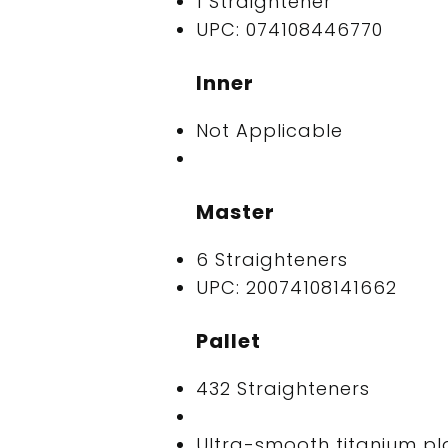
1 Straightener
UPC: 074108446770
Inner
Not Applicable
Master
6 Straighteners
UPC: 20074108141662
Pallet
432 Straighteners
Ultra-smooth titanium pl