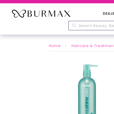
DEAL
Home
Haircare & Treatmen