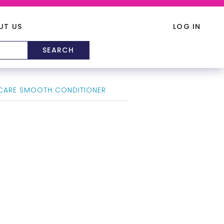
UT US
LOG IN
CARE SMOOTH CONDITIONER