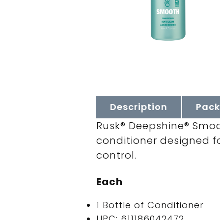
Description
Pack
Rusk® Deepshine® Smoot
conditioner designed for
control.
Each
1 Bottle of Conditioner
UPC: 611186042472