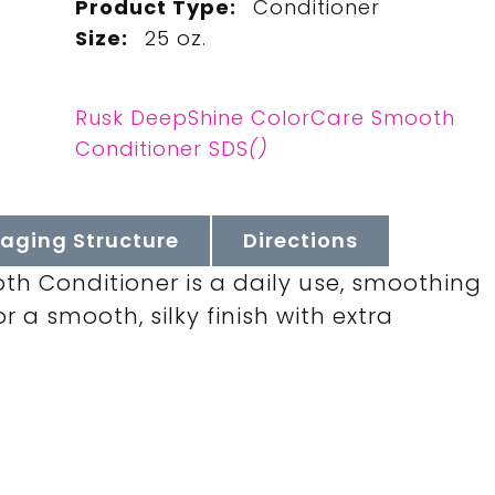
Product Type:
Conditioner
Size:
25 oz.
Rusk DeepShine ColorCare Smooth
Conditioner SDS
()
aging Structure
Directions
h Conditioner is a daily use, smoothing
 a smooth, silky finish with extra