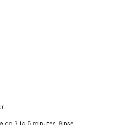
er
 on 3 to 5 minutes. Rinse