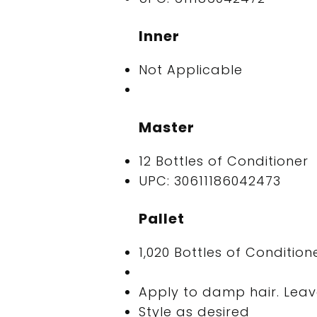
Inner
Not Applicable
Master
12 Bottles of Conditioner
UPC: 30611186042473
Pallet
1,020 Bottles of Condition
Apply to damp hair. Leave
Style as desired