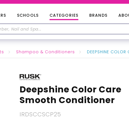
ERS
SCHOOLS
CATEGORIES
BRANDS
ABO
ts
Shampoo & Conditioners
DEEPSHINE COLOR 
Deepshine Color Care
Smooth Conditioner
IRDSCCSCP25