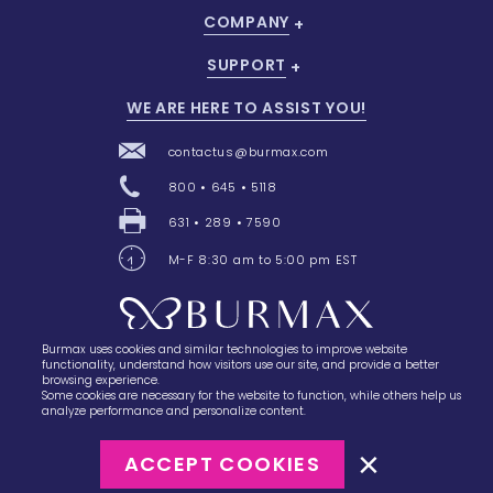
COMPANY
SUPPORT
WE ARE HERE TO ASSIST YOU!
contactus@burmax.com
800 • 645 • 5118
631 • 289 • 7590
M-F 8:30 am to 5:00 pm EST
Burmax uses cookies and similar technologies to improve website
28 Barretts Avenue
,
Holtsville, NY
11742
functionality, understand how visitors use our site, and provide a better
browsing experience.
Some cookies are necessary for the website to function, while others help us
analyze performance and personalize content.
ACCEPT COOKIES
©2023
Burmax
Privacy Policy
Terms of Use
Terms of Sale