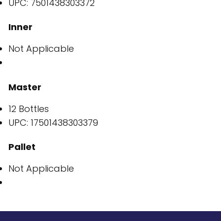
UPC: 7501438303372
Inner
Not Applicable
Master
12 Bottles
UPC: 17501438303379
Pallet
Not Applicable