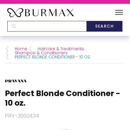
DEALERS
SCHOOLS
Home
Haircare & Treatments
Shampoo & Conditioners
PERFECT BLONDE CONDITIONER - 10 OZ.
CATEGORIES
BRANDS
Perfect Blonde Conditioner -
ABOUT US
10 oz.
PRV-3002434