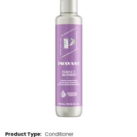
28 BARRETTS AVENUE
,
HOLTSVILLE, NY
11742
Product Type:
Conditioner