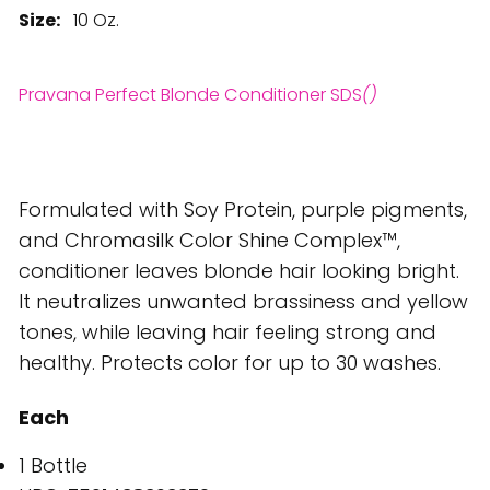
Size:
10 Oz.
Pravana Perfect Blonde Conditioner SDS
()
Formulated with Soy Protein, purple pigments,
and Chromasilk Color Shine Complex™,
conditioner leaves blonde hair looking bright.
It neutralizes unwanted brassiness and yellow
tones, while leaving hair feeling strong and
healthy. Protects color for up to 30 washes.
Each
1 Bottle