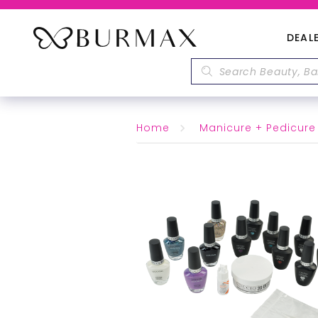
DEAL
Home
Manicure + Pedicure