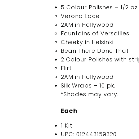
5 Colour Polishes – 1/2 oz.
Verona Lace
2AM in Hollywood
Fountains of Versailles
Cheeky in Helsinki
Bean There Done That
2 Colour Polishes with str
Flirt
2AM in Hollywood
Silk Wraps – 10 pk.
*Shades may vary.
Each
1 Kit
UPC: 012443159320