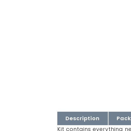
Description
Pack
Kit contains everything n