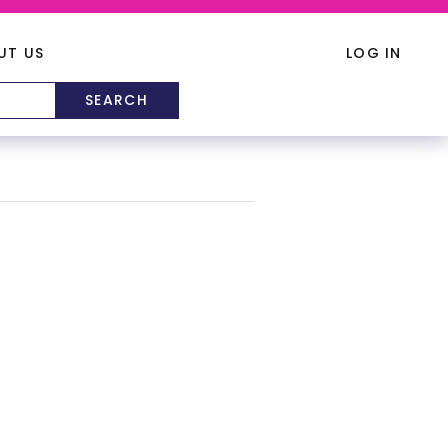
UT US
LOG IN