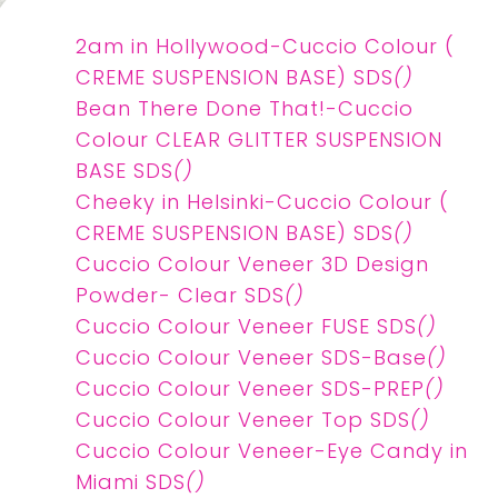
2am in Hollywood-Cuccio Colour (
CREME SUSPENSION BASE) SDS
()
Bean There Done That!-Cuccio
Colour CLEAR GLITTER SUSPENSION
BASE SDS
()
Cheeky in Helsinki-Cuccio Colour (
CREME SUSPENSION BASE) SDS
()
Cuccio Colour Veneer 3D Design
Powder- Clear SDS
()
Cuccio Colour Veneer FUSE SDS
()
Cuccio Colour Veneer SDS-Base
()
Cuccio Colour Veneer SDS-PREP
()
Cuccio Colour Veneer Top SDS
()
Cuccio Colour Veneer-Eye Candy in
Miami SDS
()