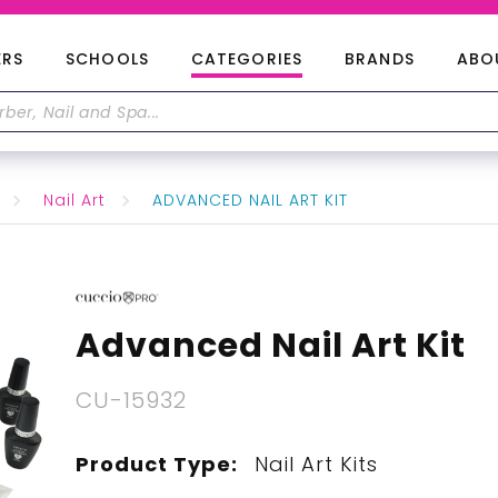
ERS
SCHOOLS
CATEGORIES
BRANDS
ABO
Nail Art
ADVANCED NAIL ART KIT
Advanced Nail Art Kit
CU-15932
Product Type:
Nail Art Kits