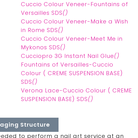
Cuccio Colour Veneer-Fountains of
Versailles SDS
()
Cuccio Colour Veneer-Make a Wish
in Rome SDS
()
Cuccio Colour Veneer-Meet Me in
Mykonos SDS
()
Cucciopro 3G Instant Nail Glue
()
Fountains of Versailles-Cuccio
Colour ( CREME SUSPENSION BASE)
SDS
()
Verona Lace-Cuccio Colour ( CREME
SUSPENSION BASE) SDS
()
aging Structure
eeded to perform a nail art service at an