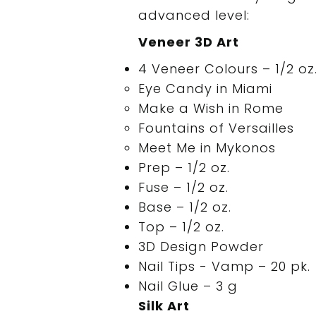
advanced level:
Veneer 3D Art
4 Veneer Colours – 1/2 oz.
Eye Candy in Miami
Make a Wish in Rome
Fountains of Versailles
Meet Me in Mykonos
Prep – 1/2 oz.
Fuse – 1/2 oz.
Base – 1/2 oz.
Top – 1/2 oz.
3D Design Powder
Nail Tips - Vamp – 20 pk.
Nail Glue – 3 g
Silk Art