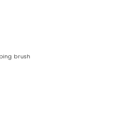
iping brush