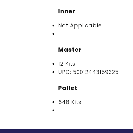
Inner
Not Applicable
Master
12 Kits
UPC: 50012443159325
Pallet
648 Kits