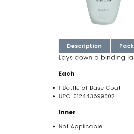
Description
Pack
Lays down a binding laye
Each
1 Bottle of Base Coat
UPC: 012443699802
Inner
Not Applicable