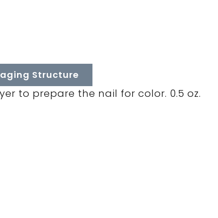
aging Structure
r to prepare the nail for color. 0.5 oz.