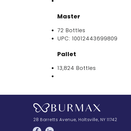
Master
72 Bottles
UPC: 10012443699809
Pallet
13,824 Bottles
28 Barretts Avenue
,
Holtsville, NY
11742