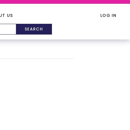
UT US
LOG IN