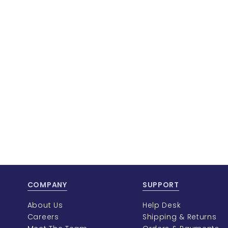
COMPANY
SUPPORT
About Us
Help Desk
Careers
Shipping & Returns