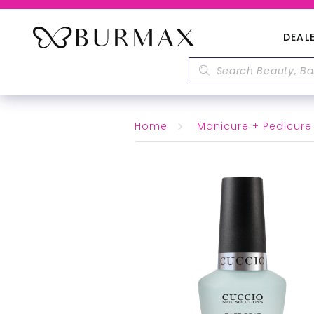
DEAL
Home
Manicure + Pedicure