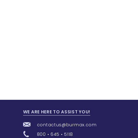
WE ARE HERE TO ASSIST YOU!
contactus@burmax.com
800 • 645 • 5118