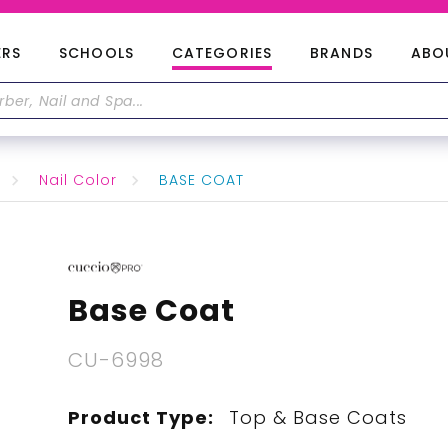
ERS
SCHOOLS
CATEGORIES
BRANDS
ABO
Nail Color
BASE COAT
Base Coat
CU-6998
Product Type:
Top & Base Coats