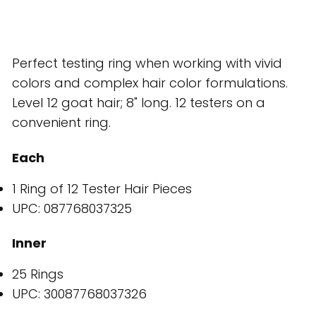
Perfect testing ring when working with vivid
colors and complex hair color formulations.
Level 12 goat hair; 8" long. 12 testers on a
convenient ring.
Each
1 Ring of 12 Tester Hair Pieces
UPC: 087768037325
Inner
25 Rings
UPC: 30087768037326