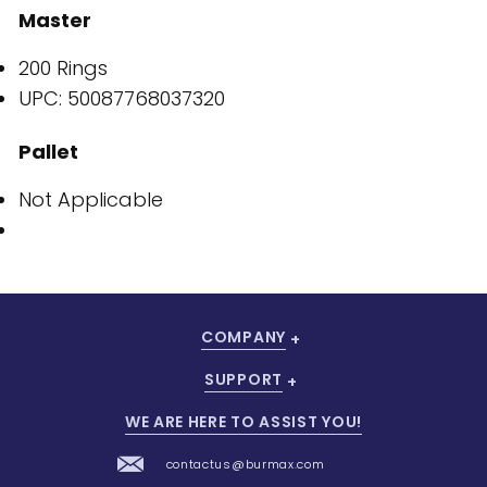
Master
200 Rings
UPC: 50087768037320
Pallet
Not Applicable
COMPANY
SUPPORT
WE ARE HERE TO ASSIST YOU!
contactus@burmax.com