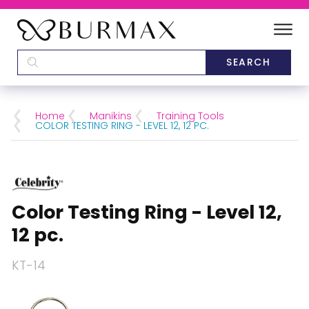
DEALERS
SCHOOLS
Home
Manikins
Training Tools
COLOR TESTING RING - LEVEL 12, 12 PC.
CATEGORIES
BRANDS
Color Testing Ring - Level 12,
ABOUT US
12 pc.
KT-14