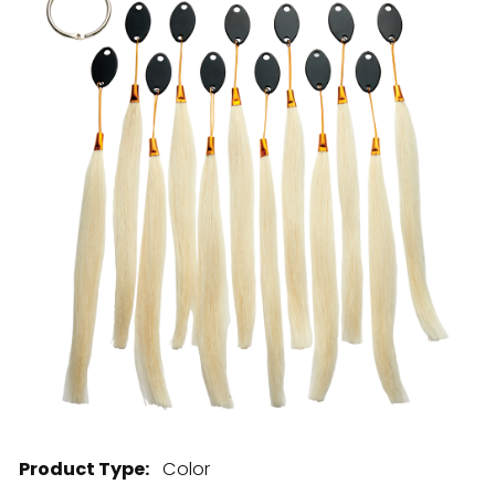
28 BARRETTS AVENUE
,
HOLTSVILLE, NY
11742
Product Type:
Color