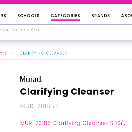
ERS
SCHOOLS
CATEGORIES
BRANDS
ABO
ers
CLARIFYING CLEANSER
Clarifying Cleanser
MUR-70188B
MUR-70188 Clarifying Cleanser SDS
()