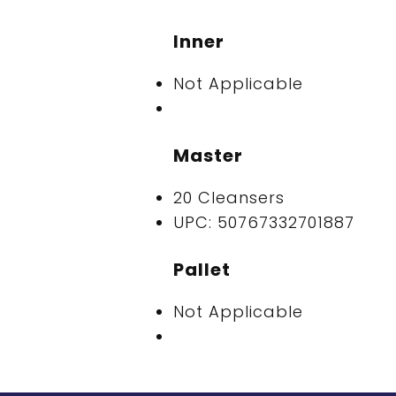
Inner
Not Applicable
Master
20 Cleansers
UPC: 50767332701887
Pallet
Not Applicable