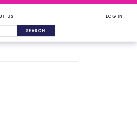
UT US
LOG IN