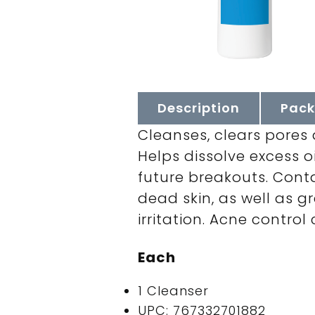
Description
Pack
Cleanses, clears pores 
Helps dissolve excess o
future breakouts. Conta
dead skin, as well as 
irritation. Acne control 
Each
1 Cleanser
UPC: 767332701882