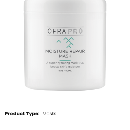
28 BARRETTS AVENUE
,
HOLTSVILLE, NY
11742
Product Type:
Masks