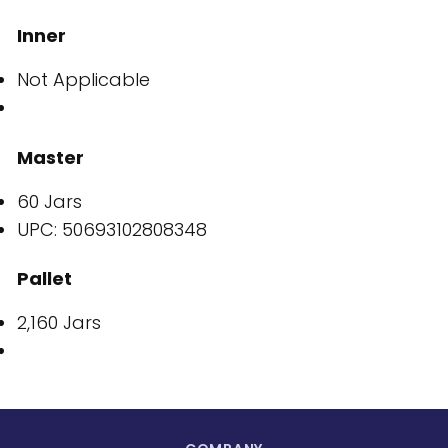
Inner
Not Applicable
Master
60 Jars
UPC: 50693102808348
Pallet
2,160 Jars