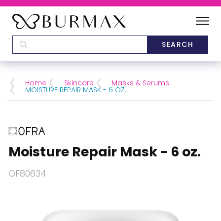
DEALERS
SCHOOLS
Home
Skincare
Masks & Serums
MOISTURE REPAIR MASK - 6 OZ.
CATEGORIES
BRANDS
Moisture Repair Mask - 6 oz.
ABOUT US
OF80834