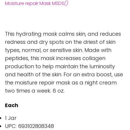
Moisture repair Mask MSDS
()
This hydrating mask calms skin, and reduces
redness and dry spots on the driest of skin
types, normal, or sensitive skin. Made with
peptides, this mask increases collagen
production to help maintain the luminosity
and health of the skin. For an extra boost, use
the moisture repair mask as a night cream
two times a week. 6 oz.
Each
1 Jar
UPC: 693102808348