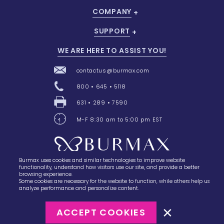
COMPANY
SUPPORT
WE ARE HERE TO ASSIST YOU!
contactus@burmax.com
800 • 645 • 5118
631 • 289 • 7590
M-F 8:30 am to 5:00 pm EST
Burmax uses cookies and similar technologies to improve website
28 Barretts Avenue
,
Holtsville, NY
11742
functionality, understand how visitors use our site, and provide a better
browsing experience.
Some cookies are necessary for the website to function, while others help us
analyze performance and personalize content.
ACCEPT COOKIES
©2023
Burmax
Privacy Policy
Terms of Use
Terms of Sale