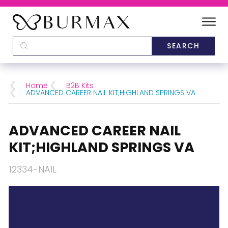
DEALERS
SCHOOLS
Home
B2B Kits
ADVANCED CAREER NAIL KIT;HIGHLAND SPRINGS VA
CATEGORIES
ADVANCED CAREER NAIL
BRANDS
KIT;HIGHLAND SPRINGS VA
ABOUT US
12334-NAIL