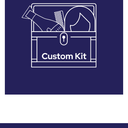
28 BARRETTS AVENUE
,
HOLTSVILLE, NY
11742