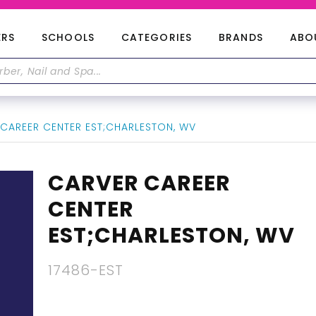
ERS
SCHOOLS
CATEGORIES
BRANDS
ABO
CAREER CENTER EST;CHARLESTON, WV
CARVER CAREER
CENTER
EST;CHARLESTON, WV
17486-EST