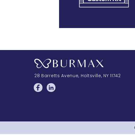
28 Barretts Avenue
,
Holtsville, NY
11742