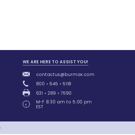
WE ARE HERE TO ASSIST YOU!
contactus@burmax.com
800 • 645 • 5118
631 • 289 • 7590
M-F 8:30 am to 5:00 pm
EST
e