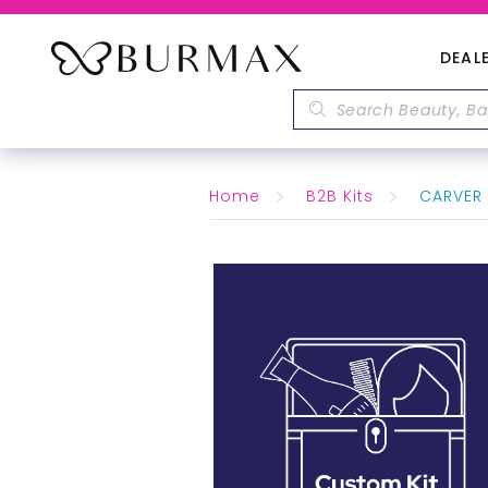
DEAL
Home
B2B Kits
CARVER 