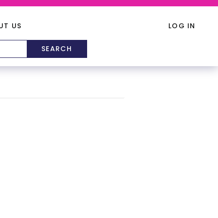
UT US
LOG IN