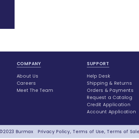
COMPANY
SUPPORT
About Us
Help Desk
Careers
Shipping & Returns
Meet The Team
Orders & Payments
Request a Catalog
Credit Application
Account Application
©2023
Burmax
Privacy Policy
Terms of Use
Terms of Sal