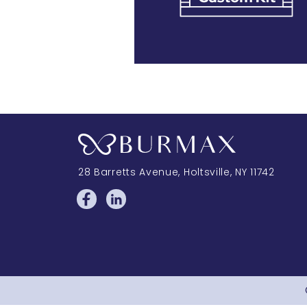
28 Barretts Avenue
,
Holtsville, NY
11742