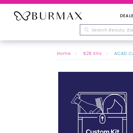
DEAL
Home
B2B Kits
ACAD CA