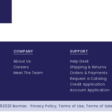
COMPANY
SUPPORT
About Us
Help Desk
Careers
Shipping & Returns
Meet The Team
Orders & Payments
Request a Catalog
Credit Application
Account Application
©2023
Burmax
Privacy Policy
Terms of Use
Terms of Sal