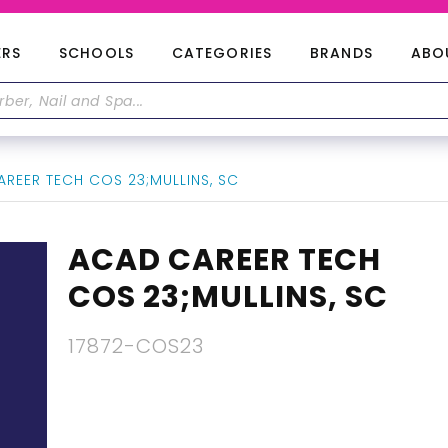
ERS
SCHOOLS
CATEGORIES
BRANDS
ABO
REER TECH COS 23;MULLINS, SC
ACAD CAREER TECH
COS 23;MULLINS, SC
17872-COS23