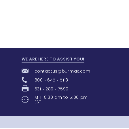
WE ARE HERE TO ASSIST YOU!
contactus@burmax.com
800 • 645 • 5118
631 • 289 • 7590
M-F 8:30 am to 5:00 pm
EST
e