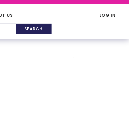
UT US
LOG IN