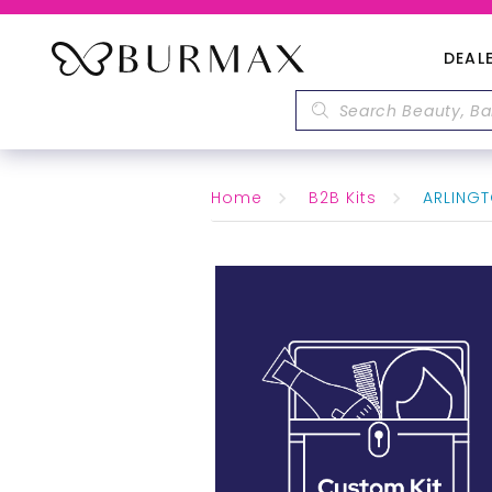
DEAL
Home
B2B Kits
ARLINGT