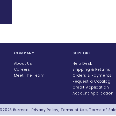
COMPANY
SUPPORT
About Us
Help Desk
Careers
Shipping & Returns
Meet The Team
Orders & Payments
Request a Catalog
Credit Application
Account Application
©2023
Burmax
Privacy Policy
Terms of Use
Terms of Sal