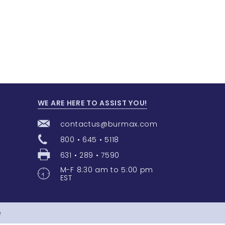
WE ARE HERE TO ASSIST YOU!
contactus@burmax.com
800 • 645 • 5118
631 • 289 • 7590
M-F 8:30 am to 5:00 pm
EST
e