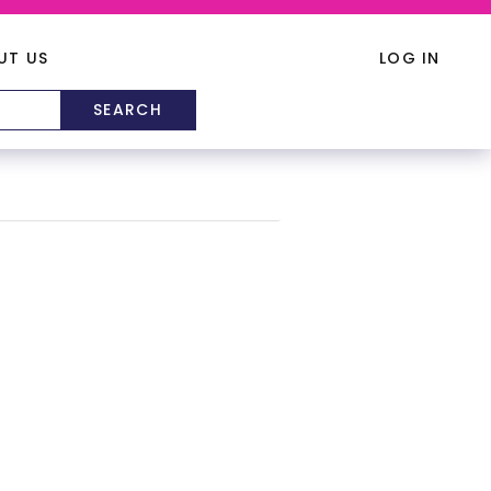
UT US
LOG IN