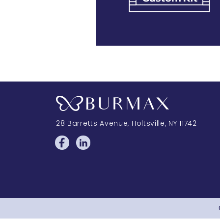
28 Barretts Avenue
,
Holtsville, NY
11742