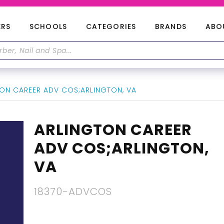
ERS
SCHOOLS
CATEGORIES
BRANDS
ABO
ON CAREER ADV COS;ARLINGTON, VA
ARLINGTON CAREER
ADV COS;ARLINGTON,
VA
18370-ADVCOS