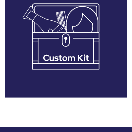
28 BARRETTS AVENUE
,
HOLTSVILLE, NY
11742