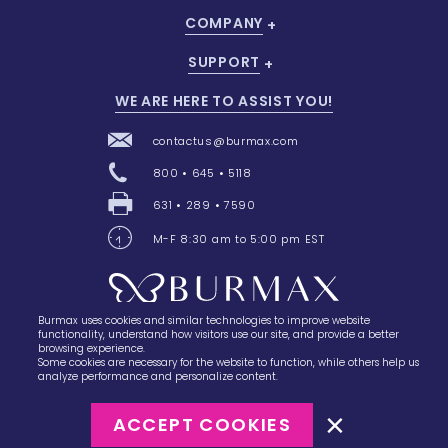
COMPANY
SUPPORT
WE ARE HERE TO ASSIST YOU!
contactus@burmax.com
800 • 645 • 5118
631 • 289 • 7590
M-F 8:30 am to 5:00 pm EST
Burmax uses cookies and similar technologies to improve website
28 Barretts Avenue
,
Holtsville, NY
11742
functionality, understand how visitors use our site, and provide a better
browsing experience.
Some cookies are necessary for the website to function, while others help us
analyze performance and personalize content.
ACCEPT COOKIES
©2023
Burmax
Privacy Policy
Terms of Use
Terms of Sale