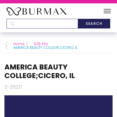
DEALERS
SCHOOLS
Home
B2B Kits
AMERICA BEAUTY COLLEGE;CICERO, IL
CATEGORIES
AMERICA BEAUTY
BRANDS
COLLEGE;CICERO, IL
ABOUT US
2-26221