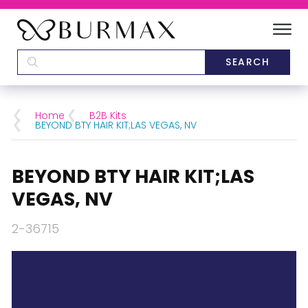
DEALERS
SCHOOLS
Home
B2B Kits
BEYOND BTY HAIR KIT;LAS VEGAS, NV
CATEGORIES
BEYOND BTY HAIR KIT;LAS
BRANDS
VEGAS, NV
ABOUT US
2-36715