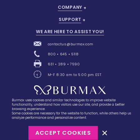
COMPANY
SUPPORT
WE ARE HERE TO ASSIST YOU!
contactus@burmax.com
800 • 645 • 5118
631 • 289 • 7590
M-F 8:30 am to 5:00 pm EST
Burmax uses cookies and similar technologies to improve website
28 Barretts Avenue
,
Holtsville, NY
11742
functionality, understand how visitors use our site, and provide a better
browsing experience.
Some cookies are necessary for the website to function, while others help us
analyze performance and personalize content.
ACCEPT COOKIES
©2023
Burmax
Privacy Policy
Terms of Use
Terms of Sale