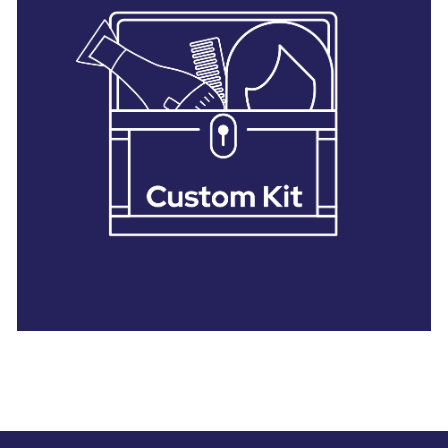
28 BARRETTS AVENUE
,
HOLTSVILLE, NY
11742