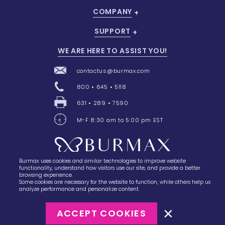
COMPANY
SUPPORT
WE ARE HERE TO ASSIST YOU!
contactus@burmax.com
800 • 645 • 5118
631 • 289 • 7590
M-F 8:30 am to 5:00 pm EST
Burmax uses cookies and similar technologies to improve website
28 Barretts Avenue
,
Holtsville, NY
11742
functionality, understand how visitors use our site, and provide a better
browsing experience.
Some cookies are necessary for the website to function, while others help us
analyze performance and personalize content.
ACCEPT COOKIES
©2023
Burmax
Privacy Policy
Terms of Use
Terms of Sale