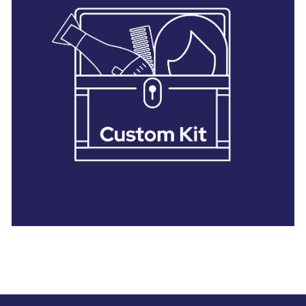
28 BARRETTS AVENUE
,
HOLTSVILLE, NY
11742