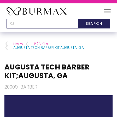
DEALERS
SCHOOLS
Home
B2B Kits
AUGUSTA TECH BARBER KIT;AUGUSTA, GA
CATEGORIES
AUGUSTA TECH BARBER
BRANDS
KIT;AUGUSTA, GA
ABOUT US
20009-BARBER