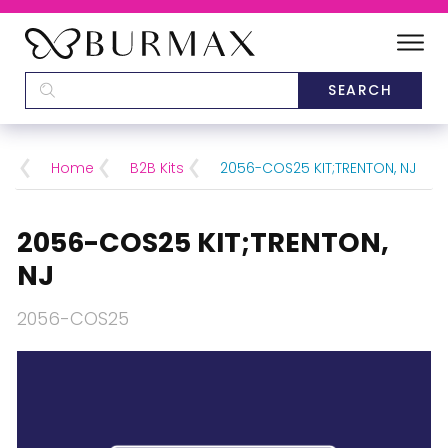
DEALERS
SCHOOLS
Home
B2B Kits
2056-COS25 KIT;TRENTON, NJ
CATEGORIES
2056-COS25 KIT;TRENTON,
BRANDS
NJ
2056-COS25
ABOUT US