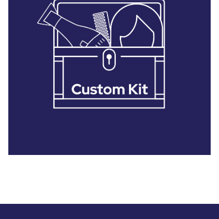
28 BARRETTS AVENUE
,
HOLTSVILLE, NY
11742