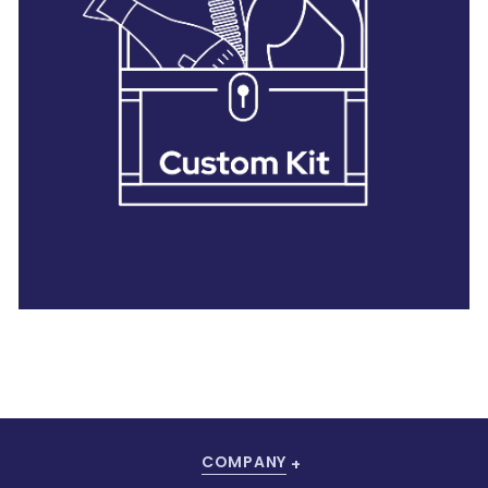
28 BARRETTS AVENUE
,
HOLTSVILLE, NY
11742
COMPANY