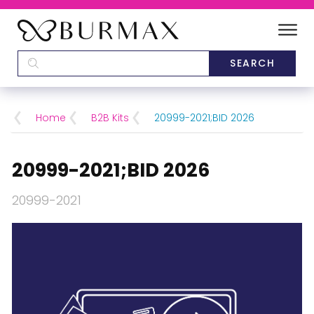
DEALERS
SCHOOLS
Home
B2B Kits
20999-2021;BID 2026
CATEGORIES
20999-2021;BID 2026
BRANDS
20999-2021
ABOUT US