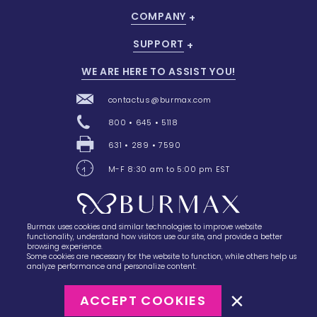
COMPANY
SUPPORT
WE ARE HERE TO ASSIST YOU!
contactus@burmax.com
800 • 645 • 5118
631 • 289 • 7590
M-F 8:30 am to 5:00 pm EST
Burmax uses cookies and similar technologies to improve website
28 Barretts Avenue
,
Holtsville, NY
11742
functionality, understand how visitors use our site, and provide a better
browsing experience.
Some cookies are necessary for the website to function, while others help us
analyze performance and personalize content.
ACCEPT COOKIES
©2023
Burmax
Privacy Policy
Terms of Use
Terms of Sale