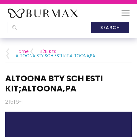
DEALERS
SCHOOLS
Home
B2B Kits
ALTOONA BTY SCH ESTI KIT;ALTOONA,PA
CATEGORIES
ALTOONA BTY SCH ESTI
BRANDS
KIT;ALTOONA,PA
ABOUT US
21516-1