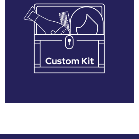
28 BARRETTS AVENUE
,
HOLTSVILLE, NY
11742