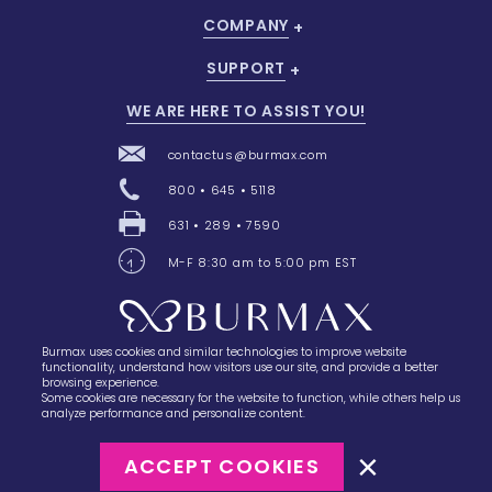
COMPANY
SUPPORT
WE ARE HERE TO ASSIST YOU!
contactus@burmax.com
800 • 645 • 5118
631 • 289 • 7590
M-F 8:30 am to 5:00 pm EST
Burmax uses cookies and similar technologies to improve website
28 Barretts Avenue
,
Holtsville, NY
11742
functionality, understand how visitors use our site, and provide a better
browsing experience.
Some cookies are necessary for the website to function, while others help us
analyze performance and personalize content.
ACCEPT COOKIES
©2023
Burmax
Privacy Policy
Terms of Use
Terms of Sale