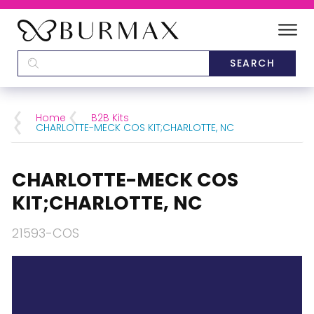
DEALERS
SCHOOLS
Home
B2B Kits
CHARLOTTE-MECK COS KIT;CHARLOTTE, NC
CATEGORIES
CHARLOTTE-MECK COS
BRANDS
KIT;CHARLOTTE, NC
ABOUT US
21593-COS