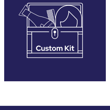
28 BARRETTS AVENUE
,
HOLTSVILLE, NY
11742