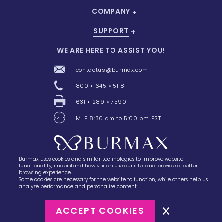
COMPANY
SUPPORT
WE ARE HERE TO ASSIST YOU!
contactus@burmax.com
800 • 645 • 5118
631 • 289 • 7590
M-F 8:30 am to 5:00 pm EST
Burmax uses cookies and similar technologies to improve website
28 Barretts Avenue
,
Holtsville, NY
11742
functionality, understand how visitors use our site, and provide a better
browsing experience.
Some cookies are necessary for the website to function, while others help us
analyze performance and personalize content.
ACCEPT COOKIES
©2023
Burmax
Privacy Policy
Terms of Use
Terms of Sale