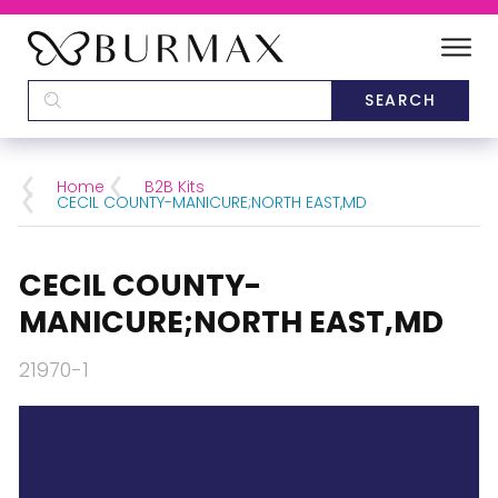
DEALERS
SCHOOLS
Home
B2B Kits
CECIL COUNTY-MANICURE;NORTH EAST,MD
CATEGORIES
CECIL COUNTY-
BRANDS
MANICURE;NORTH EAST,MD
ABOUT US
21970-1