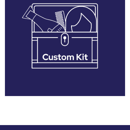
28 BARRETTS AVENUE
,
HOLTSVILLE, NY
11742