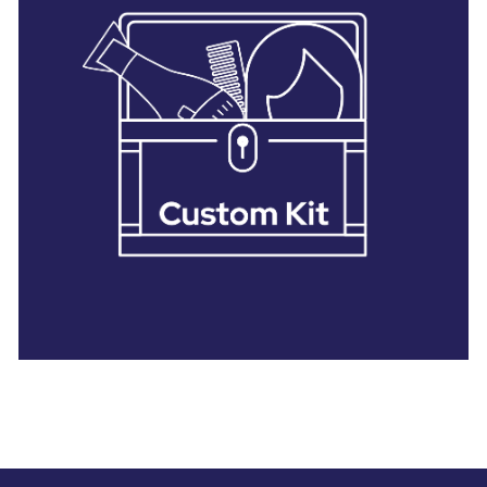
28 BARRETTS AVENUE
,
HOLTSVILLE, NY
11742