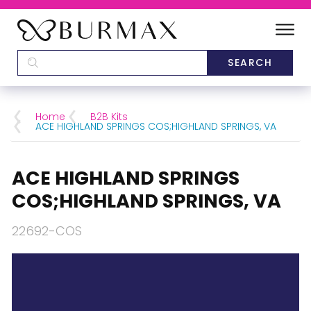
DEALERS
SCHOOLS
Home
B2B Kits
ACE HIGHLAND SPRINGS COS;HIGHLAND SPRINGS, VA
CATEGORIES
ACE HIGHLAND SPRINGS
BRANDS
COS;HIGHLAND SPRINGS, VA
ABOUT US
22692-COS