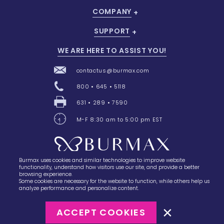
COMPANY
SUPPORT
WE ARE HERE TO ASSIST YOU!
contactus@burmax.com
800 • 645 • 5118
631 • 289 • 7590
M-F 8:30 am to 5:00 pm EST
Burmax uses cookies and similar technologies to improve website
28 Barretts Avenue
,
Holtsville, NY
11742
functionality, understand how visitors use our site, and provide a better
browsing experience.
Some cookies are necessary for the website to function, while others help us
analyze performance and personalize content.
ACCEPT COOKIES
©2023
Burmax
Privacy Policy
Terms of Use
Terms of Sale