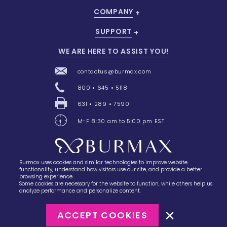
COMPANY
SUPPORT
WE ARE HERE TO ASSIST YOU!
contactus@burmax.com
800 • 645 • 5118
631 • 289 • 7590
M-F 8:30 am to 5:00 pm EST
Burmax uses cookies and similar technologies to improve website
28 Barretts Avenue
,
Holtsville, NY
11742
functionality, understand how visitors use our site, and provide a better
browsing experience.
Some cookies are necessary for the website to function, while others help us
analyze performance and personalize content.
ACCEPT COOKIES
©2023
Burmax
Privacy Policy
Terms of Use
Terms of Sale