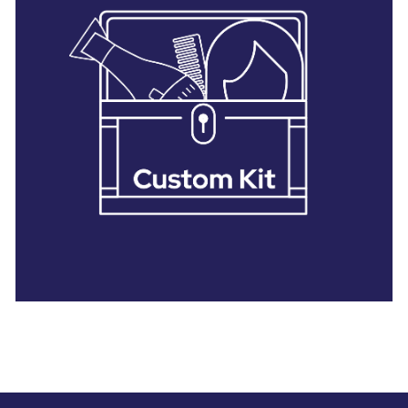
28 BARRETTS AVENUE
,
HOLTSVILLE, NY
11742