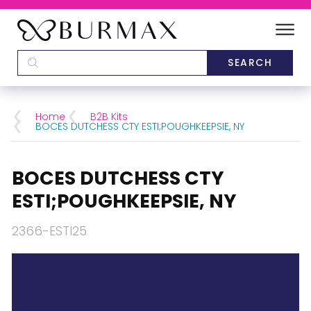
DEALERS
SCHOOLS
Home
B2B Kits
BOCES DUTCHESS CTY ESTI;POUGHKEEPSIE, NY
CATEGORIES
BOCES DUTCHESS CTY
BRANDS
ESTI;POUGHKEEPSIE, NY
ABOUT US
2366-ESTI25