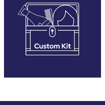
28 BARRETTS AVENUE
,
HOLTSVILLE, NY
11742