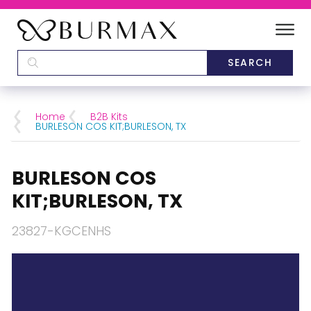
DEALERS
SCHOOLS
Home
B2B Kits
BURLESON COS KIT;BURLESON, TX
CATEGORIES
BURLESON COS
BRANDS
KIT;BURLESON, TX
ABOUT US
23827-KGCENHS