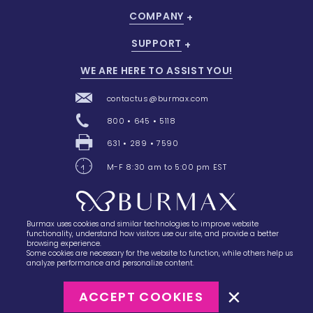
COMPANY
SUPPORT
WE ARE HERE TO ASSIST YOU!
contactus@burmax.com
800 • 645 • 5118
631 • 289 • 7590
M-F 8:30 am to 5:00 pm EST
Burmax uses cookies and similar technologies to improve website
28 Barretts Avenue
,
Holtsville, NY
11742
functionality, understand how visitors use our site, and provide a better
browsing experience.
Some cookies are necessary for the website to function, while others help us
analyze performance and personalize content.
ACCEPT COOKIES
©2023
Burmax
Privacy Policy
Terms of Use
Terms of Sale