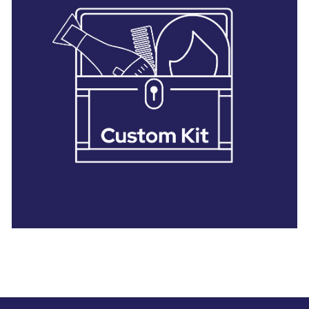
28 BARRETTS AVENUE
,
HOLTSVILLE, NY
11742