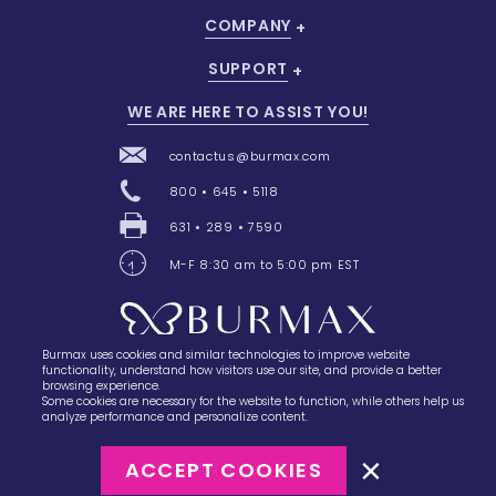
COMPANY
SUPPORT
WE ARE HERE TO ASSIST YOU!
contactus@burmax.com
800 • 645 • 5118
631 • 289 • 7590
M-F 8:30 am to 5:00 pm EST
Burmax uses cookies and similar technologies to improve website
28 Barretts Avenue
,
Holtsville, NY
11742
functionality, understand how visitors use our site, and provide a better
browsing experience.
Some cookies are necessary for the website to function, while others help us
analyze performance and personalize content.
ACCEPT COOKIES
©2023
Burmax
Privacy Policy
Terms of Use
Terms of Sale