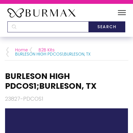
DEALERS
SCHOOLS
Home
B2B Kits
BURLESON HIGH PDCOS1;BURLESON, TX
CATEGORIES
BURLESON HIGH
BRANDS
PDCOS1;BURLESON, TX
ABOUT US
23827-PDCOS1