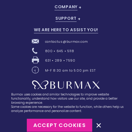
COMPANY
SUPPORT
WE ARE HERE TO ASSIST YOU!
contactus@burmax.com
800 • 645 • 5118
631 • 289 • 7590
M-F 8:30 am to 5:00 pm EST
Burmax uses cookies and similar technologies to improve website
28 Barretts Avenue
,
Holtsville, NY
11742
functionality, understand how visitors use our site, and provide a better
browsing experience.
Some cookies are necessary for the website to function, while others help us
analyze performance and personalize content.
ACCEPT COOKIES
©2023
Burmax
Privacy Policy
Terms of Use
Terms of Sale