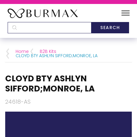
DEALERS
SCHOOLS
Home
B2B Kits
CLOYD BTY ASHLYN SIFFORD;MONROE, LA
CATEGORIES
CLOYD BTY ASHLYN
BRANDS
SIFFORD;MONROE, LA
ABOUT US
24618-AS