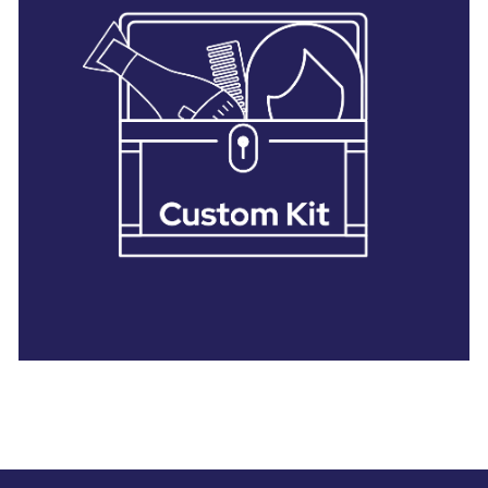
28 BARRETTS AVENUE
,
HOLTSVILLE, NY
11742