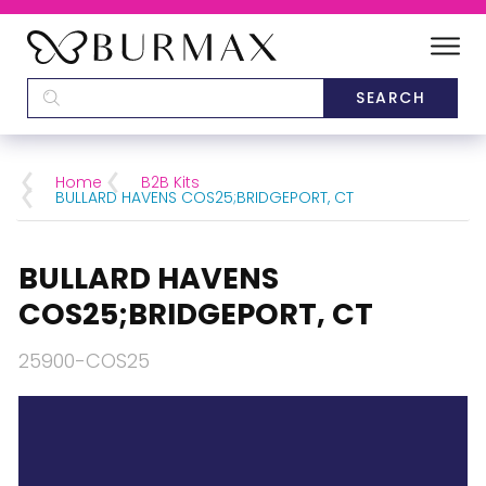
DEALERS
SCHOOLS
Home
B2B Kits
BULLARD HAVENS COS25;BRIDGEPORT, CT
CATEGORIES
BULLARD HAVENS
BRANDS
COS25;BRIDGEPORT, CT
ABOUT US
25900-COS25