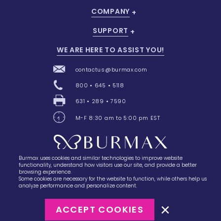
COMPANY
SUPPORT
WE ARE HERE TO ASSIST YOU!
contactus@burmax.com
800 • 645 • 5118
631 • 289 • 7590
M-F 8:30 am to 5:00 pm EST
Burmax uses cookies and similar technologies to improve website
28 Barretts Avenue
,
Holtsville, NY
11742
functionality, understand how visitors use our site, and provide a better
browsing experience.
Some cookies are necessary for the website to function, while others help us
analyze performance and personalize content.
ACCEPT COOKIES
©2023
Burmax
Privacy Policy
Terms of Use
Terms of Sale