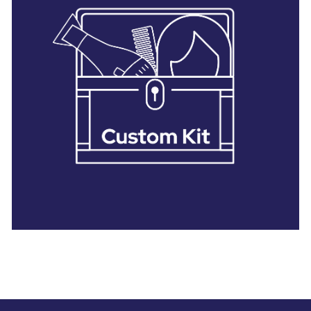
28 BARRETTS AVENUE
,
HOLTSVILLE, NY
11742