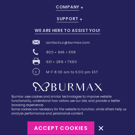
COMPANY
SUPPORT
WE ARE HERE TO ASSIST YOU!
contactus@burmax.com
800 • 645 • 5118
631 • 289 • 7590
M-F 8:30 am to 5:00 pm EST
Burmax uses cookies and similar technologies to improve website
28 Barretts Avenue
,
Holtsville, NY
11742
functionality, understand how visitors use our site, and provide a better
browsing experience.
Some cookies are necessary for the website to function, while others help us
analyze performance and personalize content.
ACCEPT COOKIES
©2023
Burmax
Privacy Policy
Terms of Use
Terms of Sale