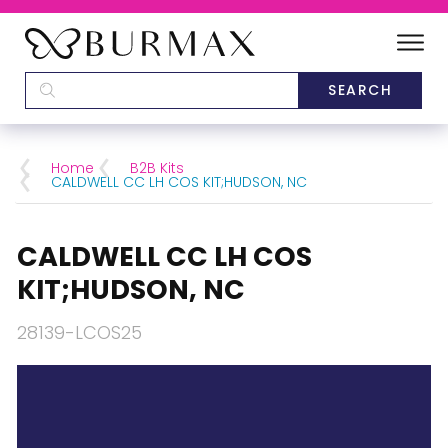
DEALERS
SCHOOLS
Home
B2B Kits
CALDWELL CC LH COS KIT;HUDSON, NC
CATEGORIES
CALDWELL CC LH COS
BRANDS
KIT;HUDSON, NC
ABOUT US
28139-LCOS25