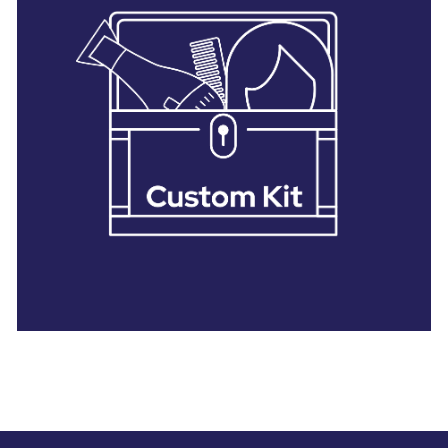
28 BARRETTS AVENUE
,
HOLTSVILLE, NY
11742