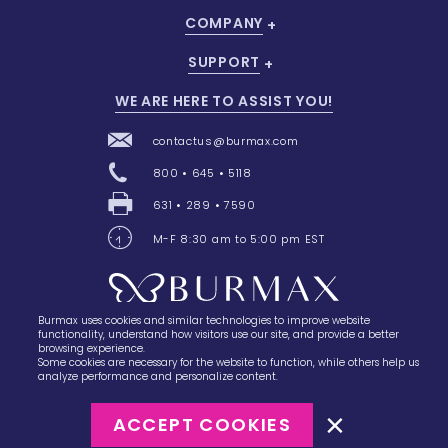
COMPANY
SUPPORT
WE ARE HERE TO ASSIST YOU!
contactus@burmax.com
800 • 645 • 5118
631 • 289 • 7590
M-F 8:30 am to 5:00 pm EST
Burmax uses cookies and similar technologies to improve website
28 Barretts Avenue
,
Holtsville, NY
11742
functionality, understand how visitors use our site, and provide a better
browsing experience.
Some cookies are necessary for the website to function, while others help us
analyze performance and personalize content.
ACCEPT COOKIES
©2023
Burmax
Privacy Policy
Terms of Use
Terms of Sale