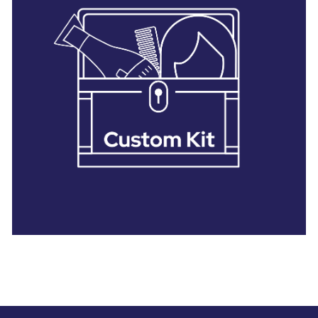
28 BARRETTS AVENUE
,
HOLTSVILLE, NY
11742