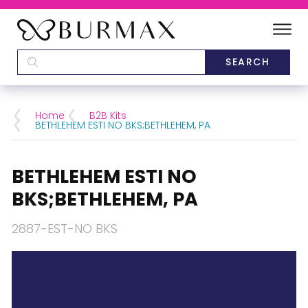
DEALERS
SCHOOLS
Home
B2B Kits
BETHLEHEM ESTI NO BKS;BETHLEHEM, PA
CATEGORIES
BETHLEHEM ESTI NO
BRANDS
BKS;BETHLEHEM, PA
ABOUT US
2887-EST-NO BKS