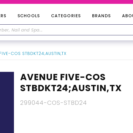
ERS
SCHOOLS
CATEGORIES
BRANDS
ABO
FIVE-COS STBDKT24;AUSTIN,TX
AVENUE FIVE-COS
STBDKT24;AUSTIN,TX
299044-COS-STBD24