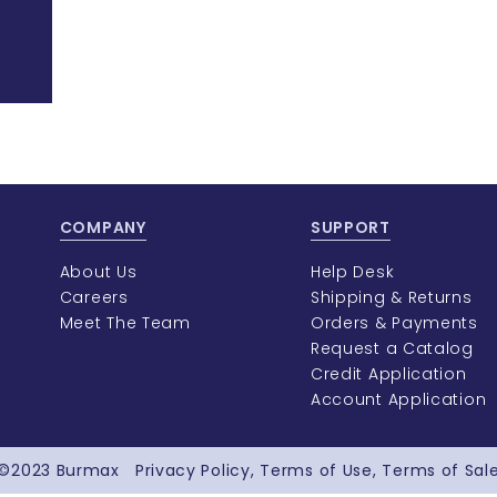
COMPANY
SUPPORT
About Us
Help Desk
Careers
Shipping & Returns
Meet The Team
Orders & Payments
Request a Catalog
Credit Application
Account Application
©2023
Burmax
Privacy Policy
Terms of Use
Terms of Sal