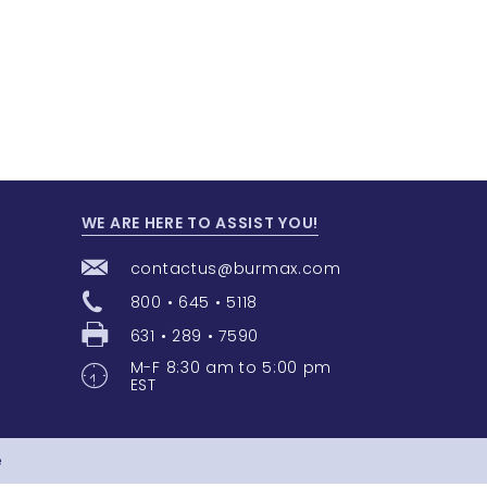
WE ARE HERE TO ASSIST YOU!
contactus@burmax.com
800 • 645 • 5118
631 • 289 • 7590
M-F 8:30 am to 5:00 pm
EST
e