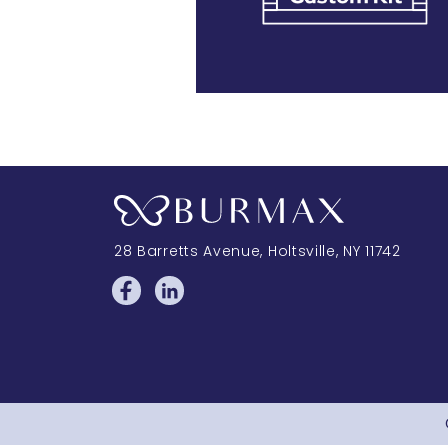
28 Barretts Avenue
,
Holtsville, NY
11742