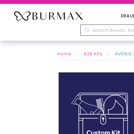
DEAL
Home
B2B Kits
AVENUE 