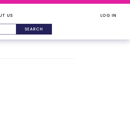
UT US
LOG IN