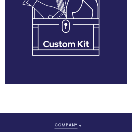
28 BARRETTS AVENUE
,
HOLTSVILLE, NY
11742
COMPANY