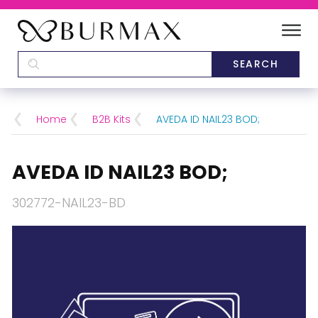
DEALERS
SCHOOLS
Home
B2B Kits
AVEDA ID NAIL23 BOD;
CATEGORIES
AVEDA ID NAIL23 BOD;
BRANDS
302772-NAIL23-BD
ABOUT US