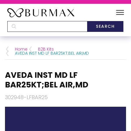
DEALERS
SCHOOLS
Home
B2B Kits
AVEDA INST MD LF BAR25KT;BEL AIR,MD
CATEGORIES
AVEDA INST MD LF
BRANDS
BAR25KT;BEL AIR,MD
ABOUT US
302948-LFBAR25