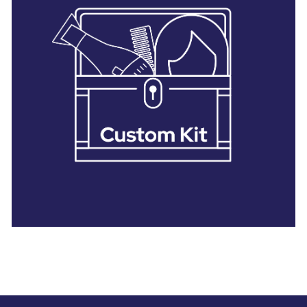
28 BARRETTS AVENUE
,
HOLTSVILLE, NY
11742