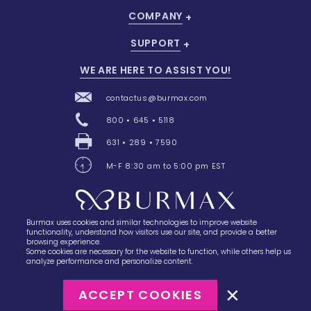
COMPANY
SUPPORT
WE ARE HERE TO ASSIST YOU!
contactus@burmax.com
800 • 645 • 5118
631 • 289 • 7590
M-F 8:30 am to 5:00 pm EST
Burmax uses cookies and similar technologies to improve website
28 Barretts Avenue
,
Holtsville, NY
11742
functionality, understand how visitors use our site, and provide a better
browsing experience.
Some cookies are necessary for the website to function, while others help us
analyze performance and personalize content.
ACCEPT COOKIES
©2023
Burmax
Privacy Policy
Terms of Use
Terms of Sale