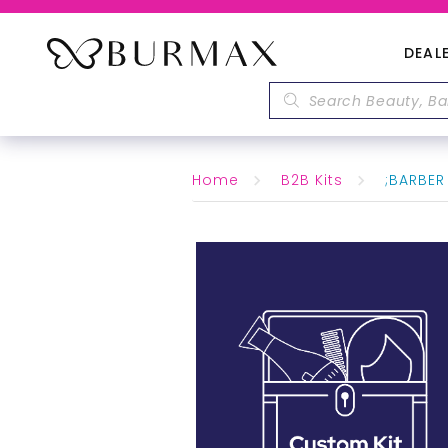
DEAL
Home
B2B Kits
;BARBER 