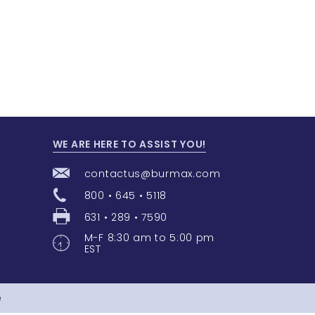
WE ARE HERE TO ASSIST YOU!
contactus@burmax.com
800 • 645 • 5118
631 • 289 • 7590
M-F 8:30 am to 5:00 pm
EST
e