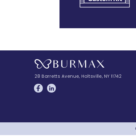
28 Barretts Avenue
,
Holtsville, NY
11742