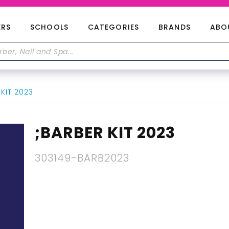
ERS
SCHOOLS
CATEGORIES
BRANDS
ABO
KIT 2023
;BARBER KIT 2023
303149-BARB2023