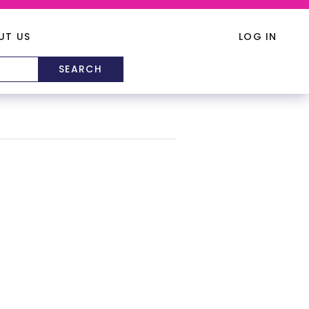
UT US
LOG IN