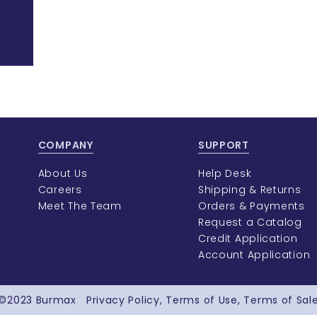
COMPANY
SUPPORT
About Us
Help Desk
Careers
Shipping & Returns
Meet The Team
Orders & Payments
Request a Catalog
Credit Application
Account Application
©2023
Burmax
Privacy Policy
Terms of Use
Terms of Sal