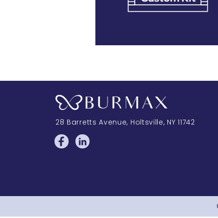
28 Barretts Avenue
,
Holtsville, NY
11742