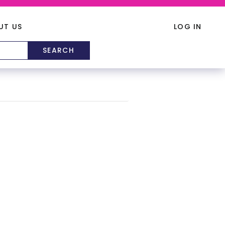
UT US
LOG IN