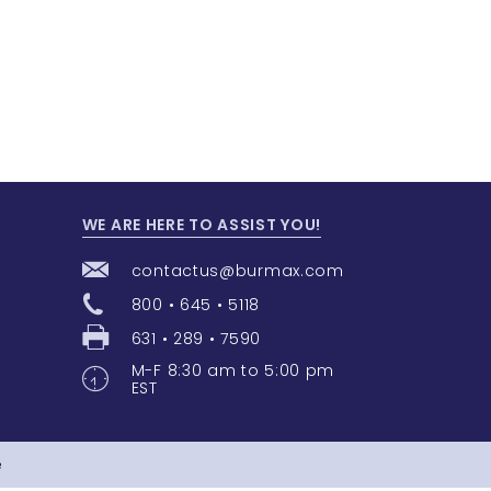
WE ARE HERE TO ASSIST YOU!
contactus@burmax.com
800 • 645 • 5118
631 • 289 • 7590
M-F 8:30 am to 5:00 pm
EST
e