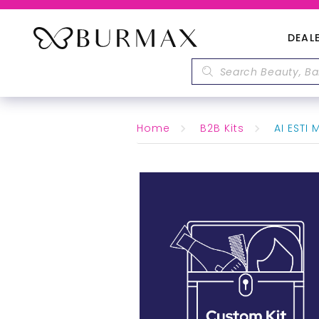
DEAL
Home
B2B Kits
AI ESTI 