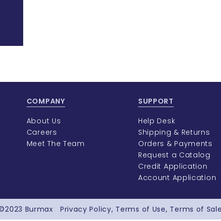
COMPANY
SUPPORT
About Us
Help Desk
Careers
Shipping & Returns
Meet The Team
Orders & Payments
Request a Catalog
Credit Application
Account Application
©2023
Burmax
Privacy Policy
Terms of Use
Terms of Sal