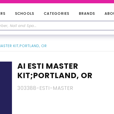
ERS
SCHOOLS
CATEGORIES
BRANDS
ABO
MASTER KIT;PORTLAND, OR
AI ESTI MASTER
KIT;PORTLAND, OR
303388-ESTI-MASTER