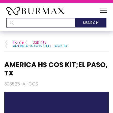
DEALERS
SCHOOLS
Home
B2B Kits
AMERICA HS COS KIT;EL PASO, TX
CATEGORIES
AMERICA HS COS KIT;EL PASO,
BRANDS
TX
ABOUT US
303525-AHCOS