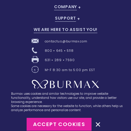
COMPANY
SUPPORT
WE ARE HERE TO ASSIST YOU!
contactus@burmax.com
800 • 645 • 5118
631 • 289 • 7590
M-F 8:30 am to 5:00 pm EST
Burmax uses cookies and similar technologies to improve website
28 Barretts Avenue
,
Holtsville, NY
11742
functionality, understand how visitors use our site, and provide a better
browsing experience.
Some cookies are necessary for the website to function, while others help us
analyze performance and personalize content.
ACCEPT COOKIES
©2023
Burmax
Privacy Policy
Terms of Use
Terms of Sale