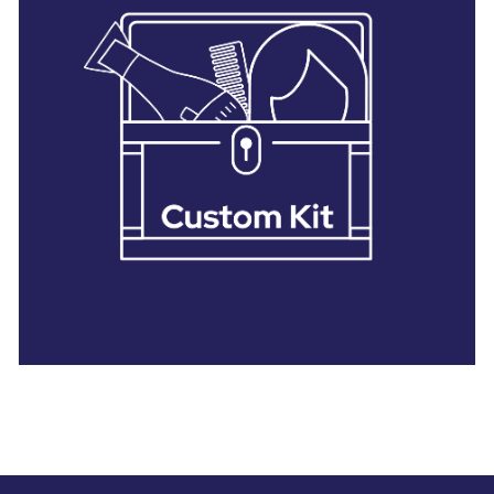
28 BARRETTS AVENUE
,
HOLTSVILLE, NY
11742