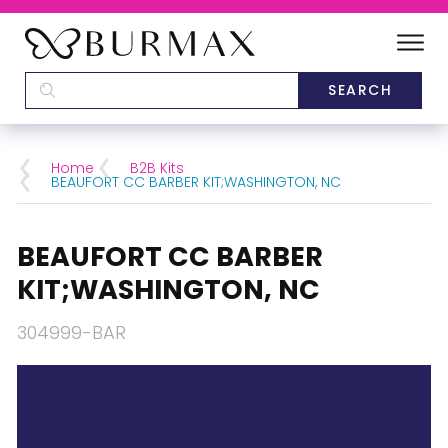
DEALERS
SCHOOLS
Home
B2B Kits
BEAUFORT CC BARBER KIT;WASHINGTON, NC
CATEGORIES
BEAUFORT CC BARBER
BRANDS
KIT;WASHINGTON, NC
ABOUT US
304999-BAR