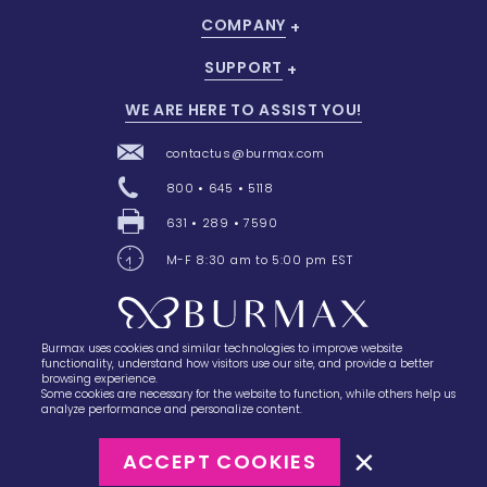
COMPANY
SUPPORT
WE ARE HERE TO ASSIST YOU!
contactus@burmax.com
800 • 645 • 5118
631 • 289 • 7590
M-F 8:30 am to 5:00 pm EST
Burmax uses cookies and similar technologies to improve website
28 Barretts Avenue
,
Holtsville, NY
11742
functionality, understand how visitors use our site, and provide a better
browsing experience.
Some cookies are necessary for the website to function, while others help us
analyze performance and personalize content.
ACCEPT COOKIES
©2023
Burmax
Privacy Policy
Terms of Use
Terms of Sale