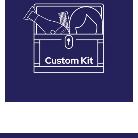
28 BARRETTS AVENUE
,
HOLTSVILLE, NY
11742