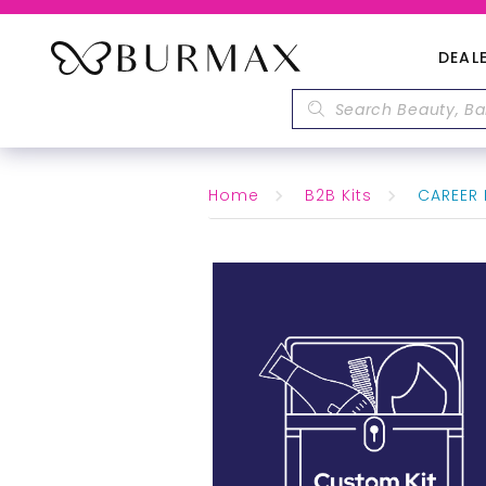
DEAL
Home
B2B Kits
CAREER 