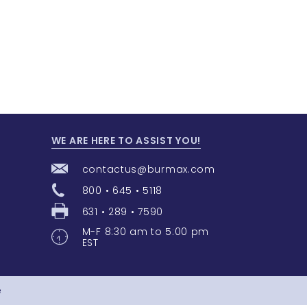
WE ARE HERE TO ASSIST YOU!
contactus@burmax.com
800 • 645 • 5118
631 • 289 • 7590
M-F 8:30 am to 5:00 pm
EST
e