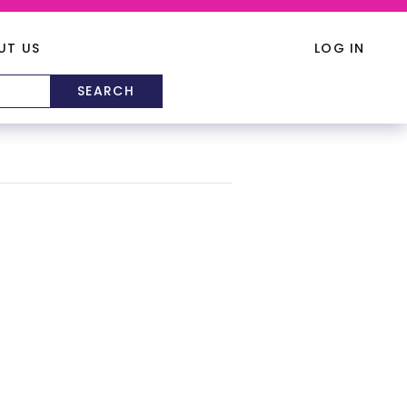
UT US
LOG IN