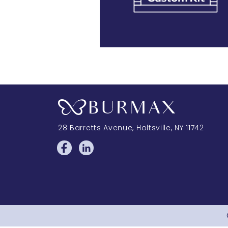
28 Barretts Avenue
,
Holtsville, NY
11742