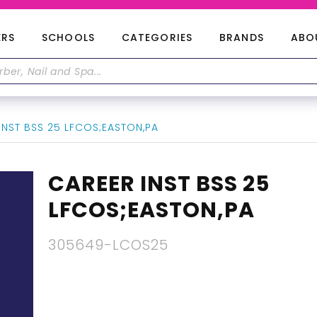
ERS
SCHOOLS
CATEGORIES
BRANDS
ABO
INST BSS 25 LFCOS;EASTON,PA
CAREER INST BSS 25
LFCOS;EASTON,PA
305649-LCOS25