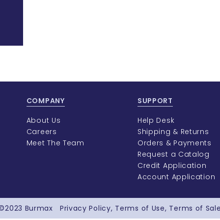
COMPANY
SUPPORT
About Us
Help Desk
Careers
Shipping & Returns
Meet The Team
Orders & Payments
Request a Catalog
Credit Application
Account Application
©2023
Burmax
Privacy Policy
Terms of Use
Terms of Sal