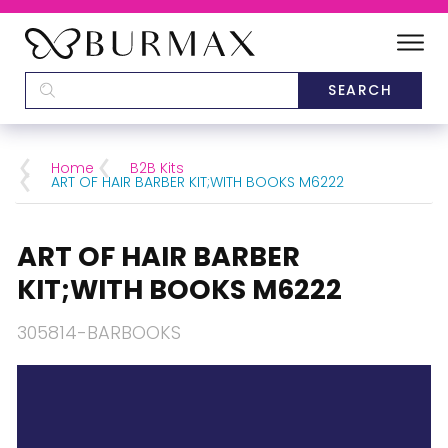
DEALERS
SCHOOLS
Home
B2B Kits
ART OF HAIR BARBER KIT;WITH BOOKS M6222
CATEGORIES
ART OF HAIR BARBER
BRANDS
KIT;WITH BOOKS M6222
ABOUT US
305814-BARBOOKS