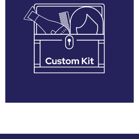
28 BARRETTS AVENUE
,
HOLTSVILLE, NY
11742