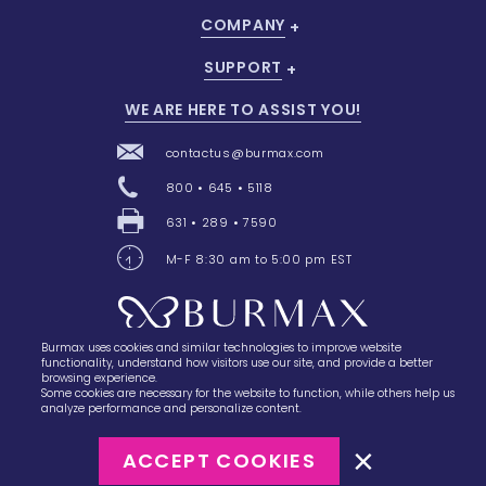
COMPANY
SUPPORT
WE ARE HERE TO ASSIST YOU!
contactus@burmax.com
800 • 645 • 5118
631 • 289 • 7590
M-F 8:30 am to 5:00 pm EST
Burmax uses cookies and similar technologies to improve website
28 Barretts Avenue
,
Holtsville, NY
11742
functionality, understand how visitors use our site, and provide a better
browsing experience.
Some cookies are necessary for the website to function, while others help us
analyze performance and personalize content.
ACCEPT COOKIES
©2023
Burmax
Privacy Policy
Terms of Use
Terms of Sale