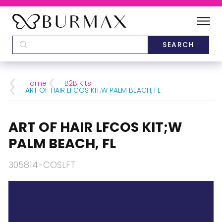
DEALERS
SCHOOLS
Home
B2B Kits
ART OF HAIR LFCOS KIT;W PALM BEACH, FL
CATEGORIES
ART OF HAIR LFCOS KIT;W
BRANDS
PALM BEACH, FL
ABOUT US
305814-COSLFT