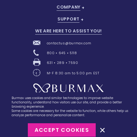
COMPANY
SUPPORT
WE ARE HERE TO ASSIST YOU!
contactus@burmax.com
800 • 645 • 5118
631 • 289 • 7590
M-F 8:30 am to 5:00 pm EST
Burmax uses cookies and similar technologies to improve website
28 Barretts Avenue
,
Holtsville, NY
11742
functionality, understand how visitors use our site, and provide a better
browsing experience.
Some cookies are necessary for the website to function, while others help us
analyze performance and personalize content.
ACCEPT COOKIES
©2023
Burmax
Privacy Policy
Terms of Use
Terms of Sale