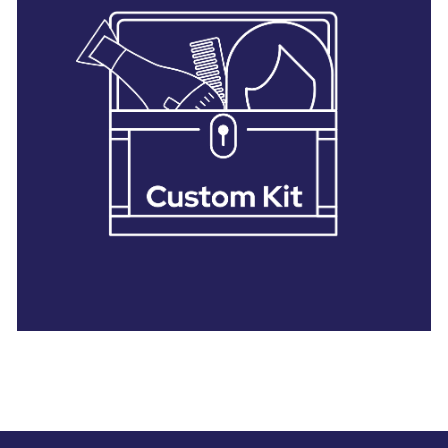
28 BARRETTS AVENUE
,
HOLTSVILLE, NY
11742