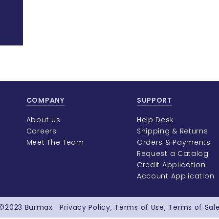
COMPANY
SUPPORT
About Us
Help Desk
Careers
Shipping & Returns
Meet The Team
Orders & Payments
Request a Catalog
Credit Application
Account Application
©2023
Burmax
Privacy Policy
Terms of Use
Terms of Sal