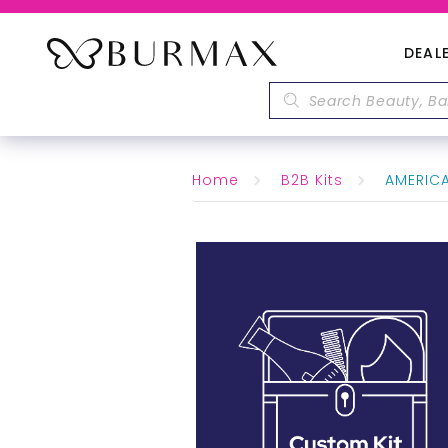
DEAL
Home
B2B Kits
AMERICAN