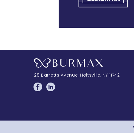
28 Barretts Avenue
,
Holtsville, NY
11742