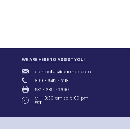
WE ARE HERE TO ASSIST YOU!
contactus@burmax.com
800 • 645 • 5118
631 • 289 • 7590
M-F 8:30 am to 5:00 pm
EST
e