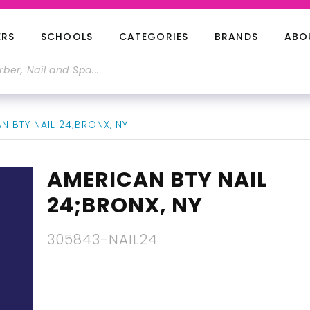
ERS
SCHOOLS
CATEGORIES
BRANDS
ABO
 BTY NAIL 24;BRONX, NY
AMERICAN BTY NAIL
24;BRONX, NY
305843-NAIL24