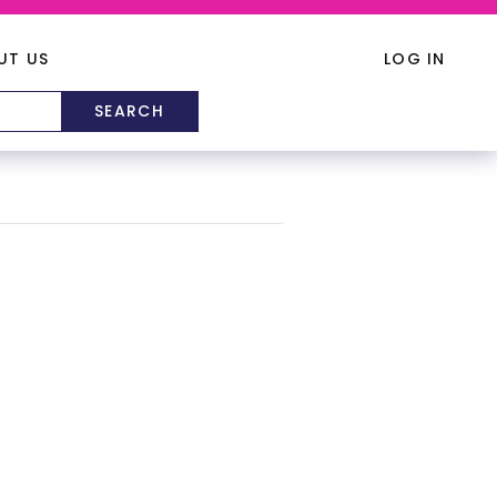
UT US
LOG IN