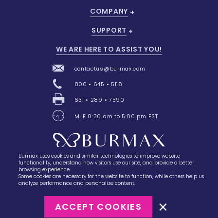
COMPANY
SUPPORT
WE ARE HERE TO ASSIST YOU!
contactus@burmax.com
800 • 645 • 5118
631 • 289 • 7590
M-F 8:30 am to 5:00 pm EST
Burmax uses cookies and similar technologies to improve website
28 Barretts Avenue
,
Holtsville, NY
11742
functionality, understand how visitors use our site, and provide a better
browsing experience.
Some cookies are necessary for the website to function, while others help us
analyze performance and personalize content.
ACCEPT COOKIES
©2023
Burmax
Privacy Policy
Terms of Use
Terms of Sale