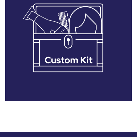
28 BARRETTS AVENUE
,
HOLTSVILLE, NY
11742