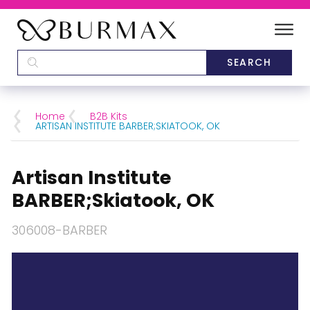
DEALERS
SCHOOLS
Home
B2B Kits
ARTISAN INSTITUTE BARBER;SKIATOOK, OK
CATEGORIES
Artisan Institute
BRANDS
BARBER;Skiatook, OK
ABOUT US
306008-BARBER